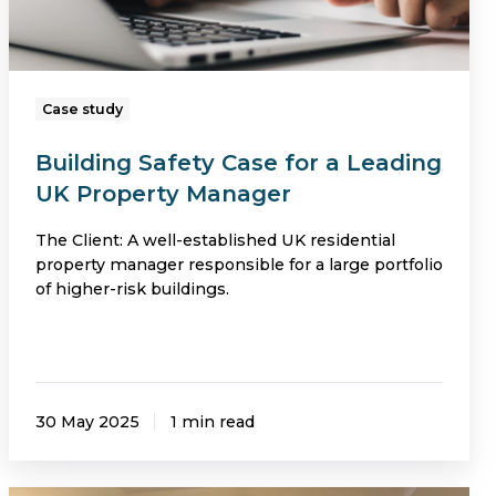
Property
Manager
Case study
Building Safety Case for a Leading
UK Property Manager
The Client: A well-established UK residential
property manager responsible for a large portfolio
of higher-risk buildings.
30 May 2025
1 min read