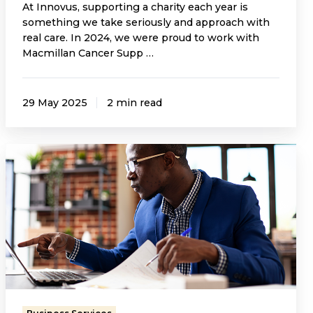
At Innovus, supporting a charity each year is
something we take seriously and approach with
real care. In 2024, we were proud to work with
Macmillan Cancer Supp …
29 May 2025
2 min read
The
Role
of
Nominee
Directors
in
Resident
Management