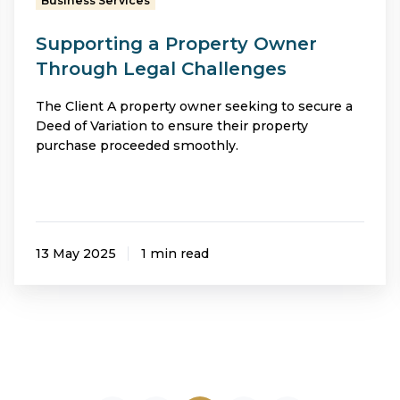
Business Services
Supporting a Property Owner
Through Legal Challenges
The Client A property owner seeking to secure a
Deed of Variation to ensure their property
purchase proceeded smoothly.
13 May 2025
1 min read