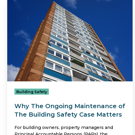
Why
The
Ongoing
Maintenance
of
The
Building
Safety
Case
Matters
Building Safety
Why The Ongoing Maintenance of
The Building Safety Case Matters
For building owners, property managers and
Principal Accountable Persons (PAPs), the