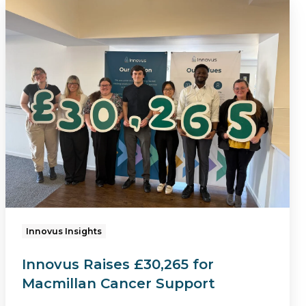
Innovus
Raises
£30,265
for
Macmillan
Cancer
Support
Innovus Insights
Innovus Raises £30,265 for
Macmillan Cancer Support