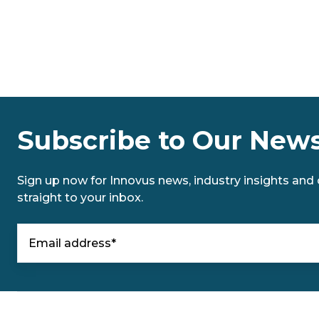
Subscribe to Our News
Sign up now for Innovus news, industry insights and o
straight to your inbox.