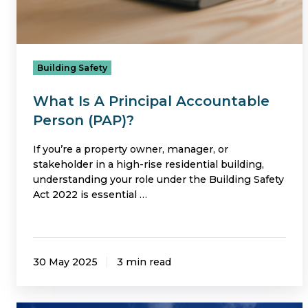
Building Safety
What Is A Principal Accountable
Person (PAP)?
If you’re a property owner, manager, or
stakeholder in a high-rise residential building,
understanding your role under the Building Safety
Act 2022 is essential …
30 May 2025
3 min read