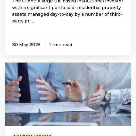
The Client: A large UK-based institutional investor
with a significant portfolio of residential property
assets managed day-to-day by a number of third-
party pr …
30 May 2025
1 min read
Supporting
a
Property
Owner
Through
Legal
Challenges