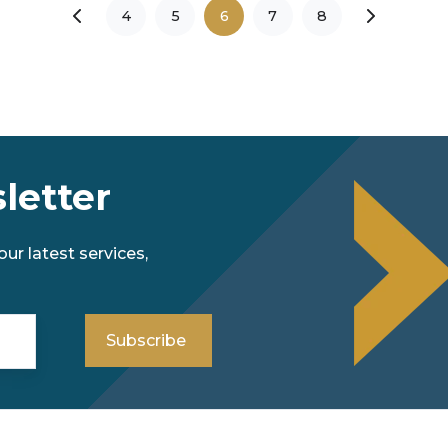
4
5
6
7
8
letter
ur latest services,