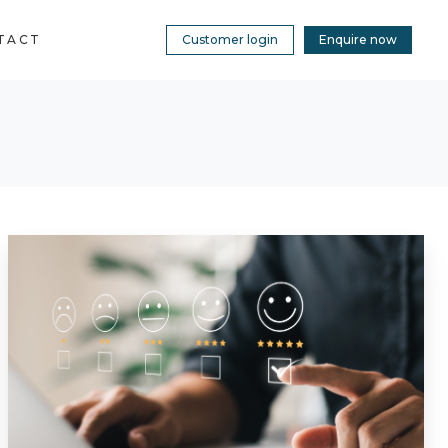
TACT
Customer login
Enquire now
Building
Safety
Case
for
a
Leading
UK