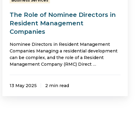
Business Services
Companies
The Role of Nominee Directors in
Resident Management
Companies
Nominee Directors in Resident Management
Companies Managing a residential development
can be complex, and the role of a Resident
Management Company (RMC) Direct …
13 May 2025
2 min read