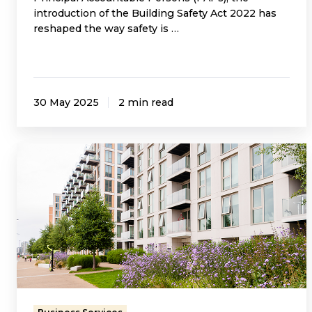
introduction of the Building Safety Act 2022 has
reshaped the way safety is …
30 May 2025
2 min read
Thinking
of
Becoming
an
RMC
or
RTM
Company