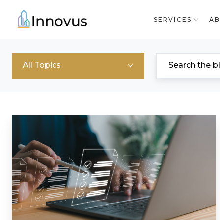
SERVICES
A
All Topics
What
Is
A
Principal
Accountable
Person
(PAP)?