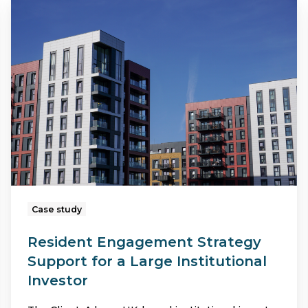
Resident
Engagement
Strategy
Support
for
a
Large
Institutional
Investor
Case study
Resident Engagement Strategy
Support for a Large Institutional
Investor