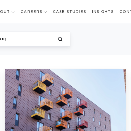
BOUT
CAREERS
CASE STUDIES
INSIGHTS
CON
Restarting
a
Stalled
Building
Safety
Fund
Remediation