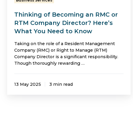
Business Services
Director?
Thinking of Becoming an RMC or
Here’s
RTM Company Director? Here’s
What
What You Need to Know
You
Need
Taking on the role of a Resident Management
Company (RMC) or Right to Manage (RTM)
to
Company Director is a significant responsibility.
Know
Though thoroughly rewarding …
13 May 2025
3 min read