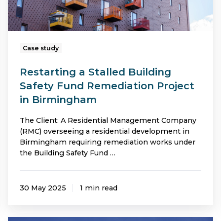
Project
in
Birmingham
Case study
Restarting a Stalled Building
Safety Fund Remediation Project
in Birmingham
The Client: A Residential Management Company
(RMC) overseeing a residential development in
Birmingham requiring remediation works under
the Building Safety Fund …
30 May 2025
1 min read