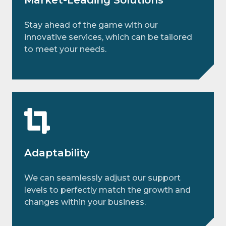
Stay ahead of the game with our
innovative services, which can be tailored
to meet your needs.
Adaptability
We can seamlessly adjust our support
levels to perfectly match the growth and
changes within your business.