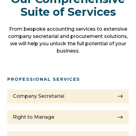
Suite of Services
From bespoke accounting services to extensive
company secretarial and procurement solutions,
we will help you unlock the full potential of your
business.
PROFESSIONAL SERVICES
Company
Company Secretarial
Secretarial
Right
Right to Manage
to
Manage
Resident