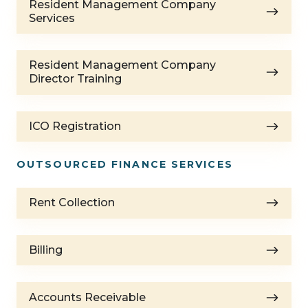
Resident Management Company
Management
Services
Company
Services
Resident
Resident Management Company
Management
Director Training
Company
Director
ICO
Training
ICO Registration
Registration
OUTSOURCED FINANCE SERVICES
Rent
Rent Collection
Collection
Billing
Billing
Accounts
Accounts Receivable
Receivable