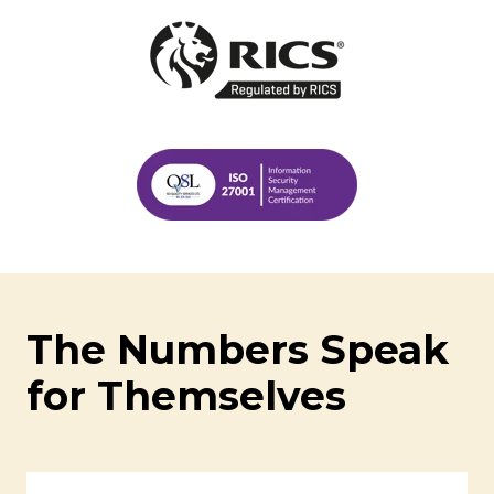
The Numbers Speak
for Themselves