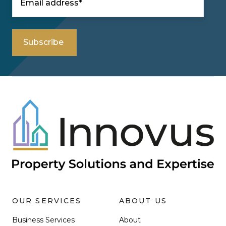
OUR SERVICES
ABOUT US
Business Services
About