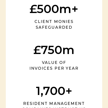
£500m+
CLIENT MONIES
SAFEGUARDED
£750m
VALUE OF
INVOICES PER YEAR
1,700+
RESIDENT MANAGEMENT