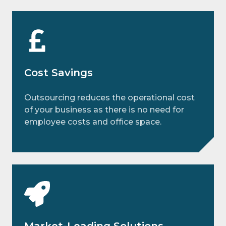
Cost Savings
Outsourcing reduces the operational cost
of your business as there is no need for
employee costs and office space.
Market-Leading Solutions