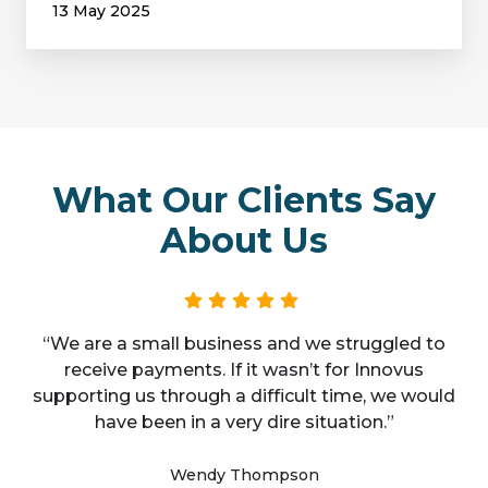
13 May 2025
What Our Clients Say
About Us
“We are a small business and we struggled to
receive payments. If it wasn’t for Innovus
supporting us through a difficult time, we would
have been in a very dire situation.”
Wendy Thompson