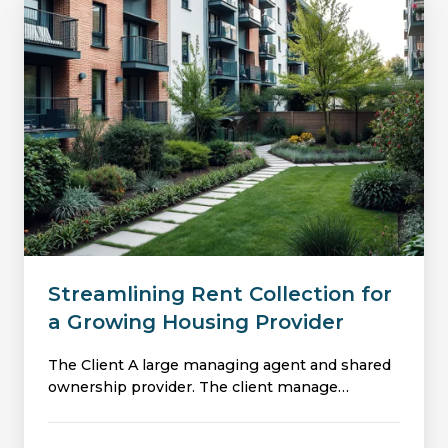
Streamlining
Rent
Collection
for
a
Growing
Housing
Provider
Streamlining Rent Collection for
a Growing Housing Provider
The Client A large managing agent and shared
ownership provider. The client manage…