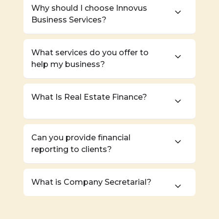
Why should I choose Innovus
Business Services?
What services do you offer to
help my business?
What Is Real Estate Finance?
Can you provide financial
reporting to clients?
What is Company Secretarial?