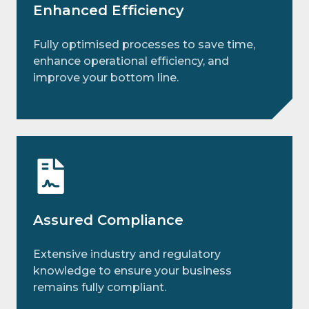
Enhanced Efficiency
Fully optimised processes to save time,
enhance operational efficiency, and
improve your bottom line.
Assured Compliance
Extensive industry and regulatory
knowledge to ensure your business
remains fully compliant.