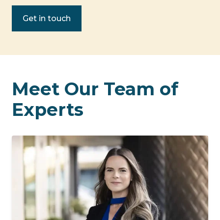
Get in touch
Meet Our Team of
Experts