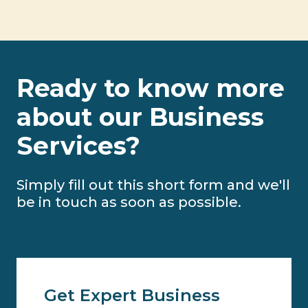
Ready to know more
about our Business
Services?
Simply fill out this short form and we'll
be in touch as soon as possible.
Get Expert Business