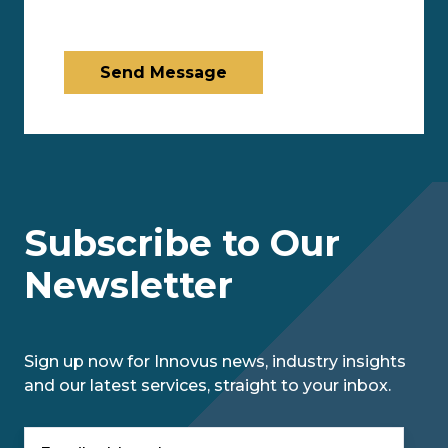
Send Message
Subscribe to Our
Newsletter
Sign up now for Innovus news, industry insights
and our latest services, straight to your inbox.