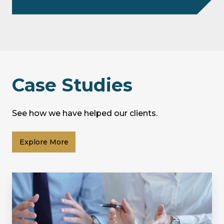
Case Studies
See how we have helped our clients.
Explore More
Supporting
a
Property