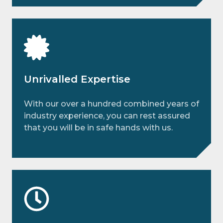
Unrivalled Expertise
With our over a hundred combined years of
industry experience, you can rest assured
that you will be in safe hands with us.