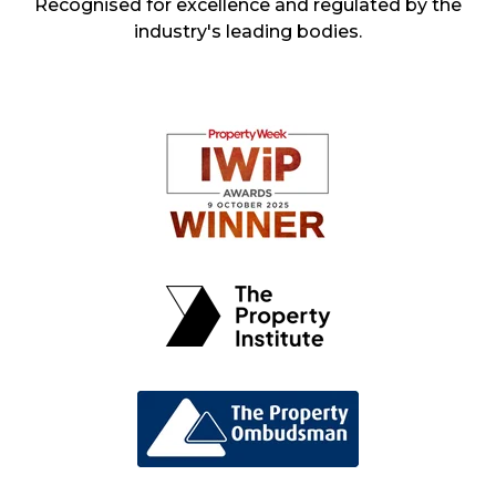
Recognised for excellence and regulated by the
industry's leading bodies.