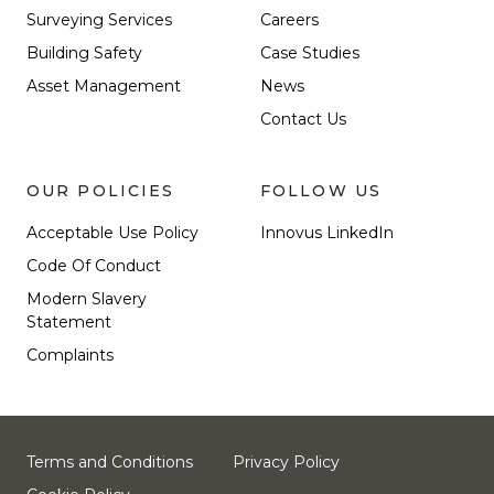
Surveying Services
Careers
Building Safety
Case Studies
Asset Management
News
Contact Us
OUR POLICIES
FOLLOW US
Acceptable Use Policy
Innovus LinkedIn
Code Of Conduct
Modern Slavery
Statement
Complaints
Terms and Conditions
Privacy Policy