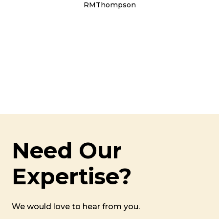
RMThompson
Need Our
Expertise?
We would love to hear from you.