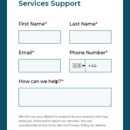
Services Support
First Name
*
Last Name
*
Email
*
Phone Number
*
🇬🇧
How can we help?
*
We will use your details to respond to your enquiry and may
send you information about our services. You can
unsubscribe at any time. See our Privacy Policy for details.