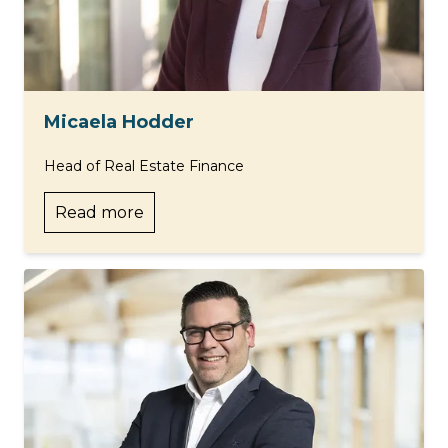
Micaela Hodder
Head of Real Estate Finance
Read more