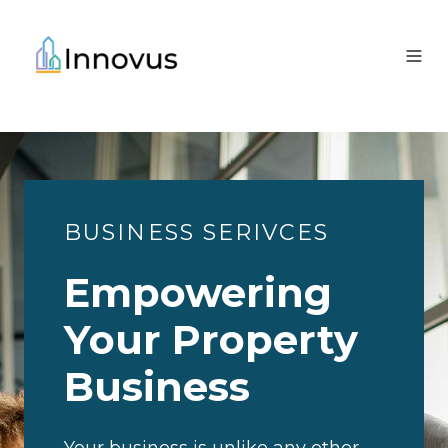
BUSINESS SERIVCES
Empowering
Your Property
Business