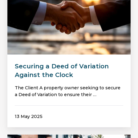
of
Variation
Against
the
Clock
Securing a Deed of Variation
Against the Clock
The Client A property owner seeking to secure
a Deed of Variation to ensure their …
13 May 2025