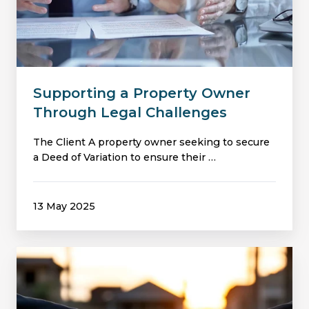
Owner
Through
Legal
Challenges
Supporting a Property Owner
Through Legal Challenges
The Client A property owner seeking to secure
a Deed of Variation to ensure their …
13 May 2025
Securing
a
Deed