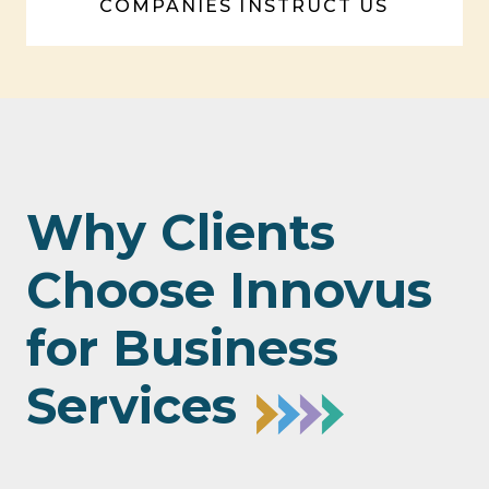
COMPANIES INSTRUCT US
Why Clients
Choose Innovus
for Business
Services