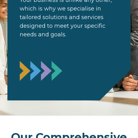
Your business is unlike any other,
which is why we specialise in
tailored solutions and services
designed to meet your specific
needs and goals.
Our Comprehensive