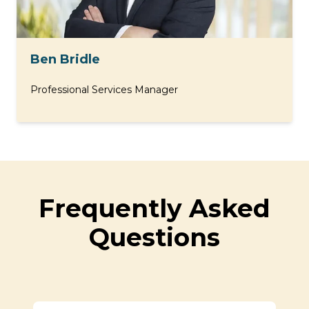
Ben Bridle
Professional Services Manager
Frequently Asked
Questions