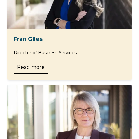
Fran Giles
Director of Business Services
Read more