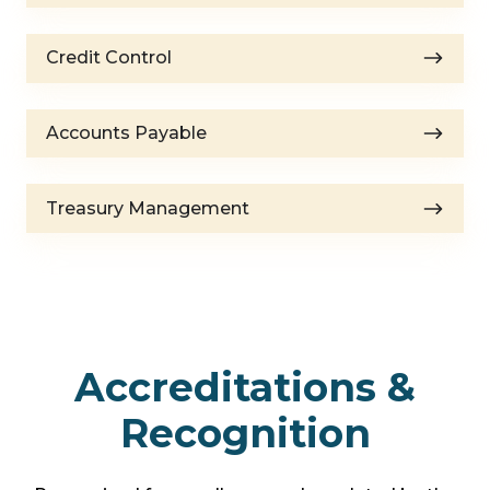
Credit
Credit Control
Control
Accounts
Accounts Payable
Payable
Treasury
Treasury Management
Management
Accreditations &
Recognition