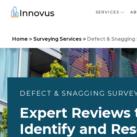
SERVICES
A
Home
Surveying Services
Defect & Snagging
DEFECT & SNAGGING SURVE
Expert Reviews 
Identify and Res