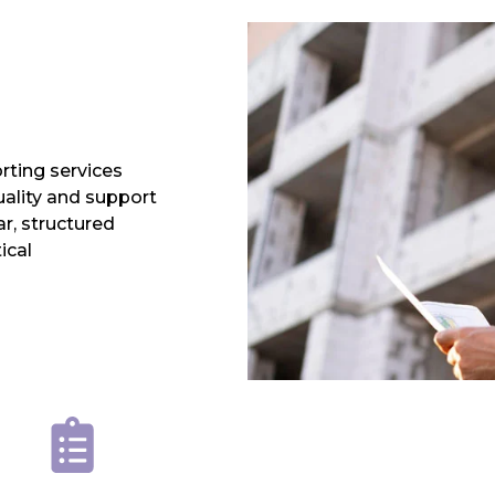
rting services
uality and support
r, structured
ical