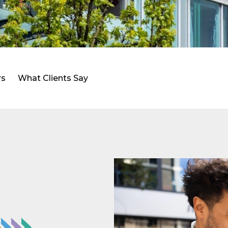
rs
What Clients Say