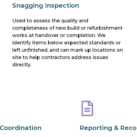
Snagging Inspection
Used to assess the quality and
completeness of new build or refurbishment
works at handover or completion. We
identify items below expected standards or
left unfinished, and can mark up locations on
site to help contractors address issues
directly.
 Coordination
Reporting & Rec