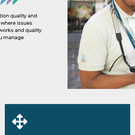
ion quality and
n where issues
 works and quality
you manage