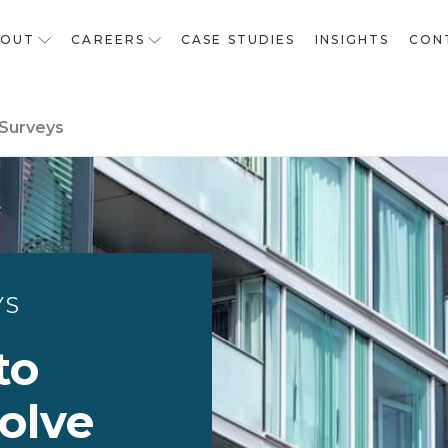
BOUT
CAREERS
CASE STUDIES
INSIGHTS
CON
 Surveys
YS
to
olve