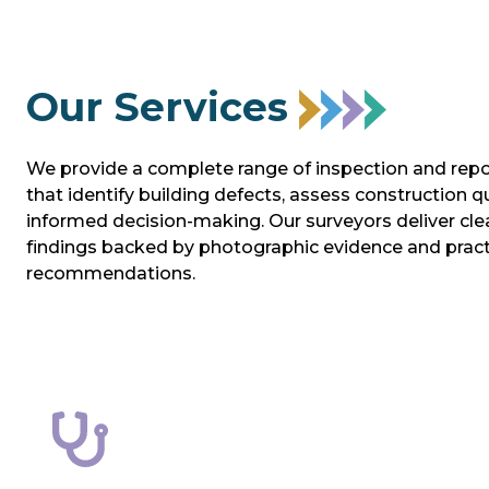
Our Services
We provide a complete range of inspection and repo
that identify building defects, assess construction q
informed decision‑making. Our surveyors deliver clea
findings backed by photographic evidence and pract
recommendations.