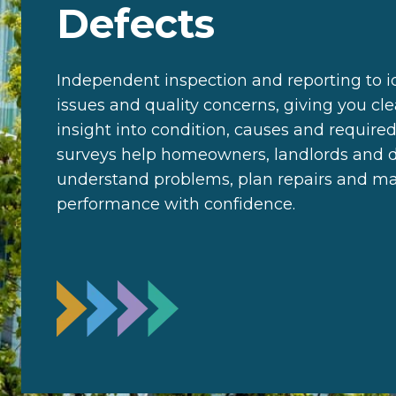
Defects
Independent inspection and reporting to id
issues and quality concerns, giving you cl
insight into condition, causes and required
surveys help homeowners, landlords and 
understand problems, plan repairs and m
performance with confidence.