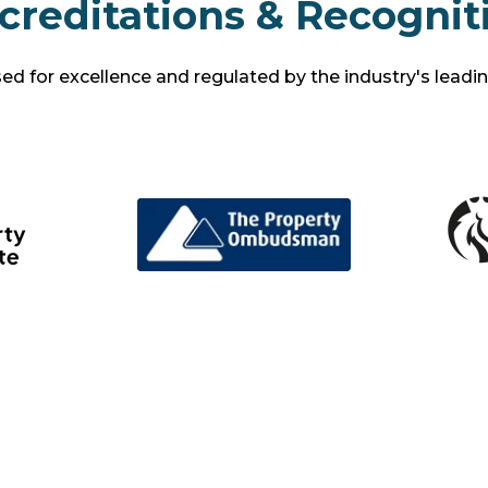
creditations & Recognit
d for excellence and regulated by the industry's leadi