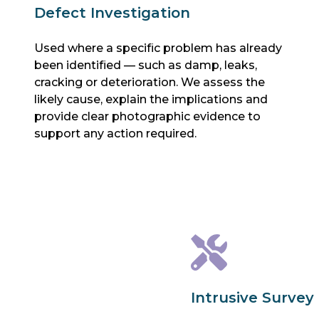
Defect Investigation
Used where a specific problem has already
been identified — such as damp, leaks,
cracking or deterioration. We assess the
likely cause, explain the implications and
provide clear photographic evidence to
support any action required.
Intrusive Survey