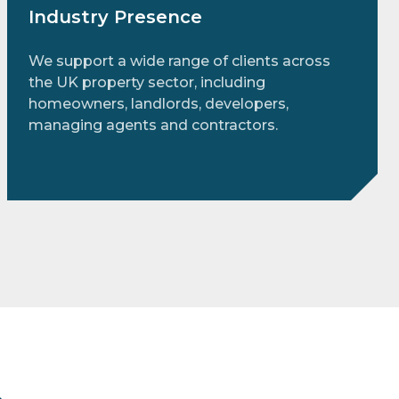
Industry Presence
We support a wide range of clients across
the UK property sector, including
homeowners, landlords, developers,
managing agents and contractors.