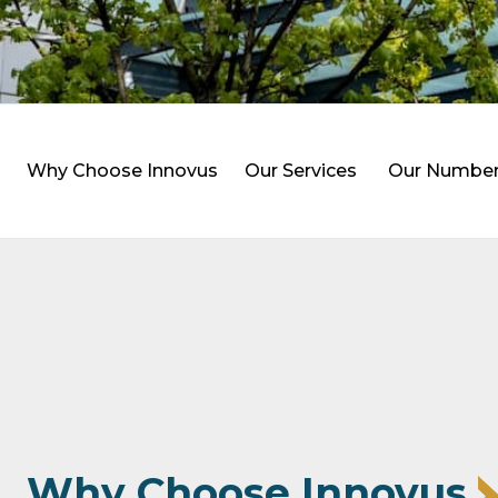
Why Choose Innovus
Our Services
Our Numbe
Why Choose Innovus