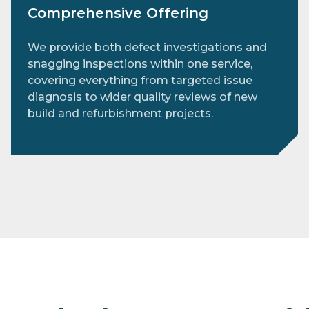
Comprehensive Offering
We provide both defect investigations and
snagging inspections within one service,
covering everything from targeted issue
diagnosis to wider quality reviews of new
build and refurbishment projects.