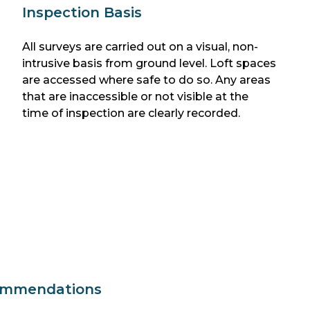
Inspection Basis
All surveys are carried out on a visual, non-
intrusive basis from ground level. Loft spaces
are accessed where safe to do so. Any areas
that are inaccessible or not visible at the
time of inspection are clearly recorded.
ommendations