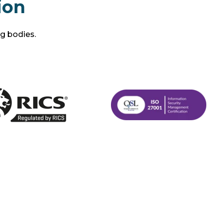
ion
ng bodies.