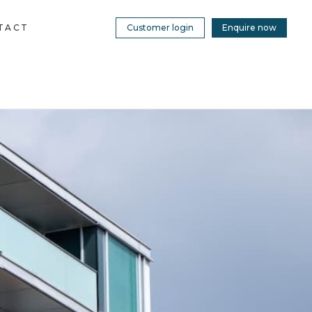
TACT
Customer login
Enquire now