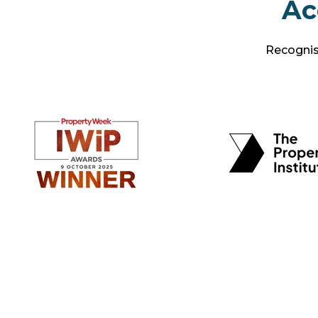
Ac
Recognise