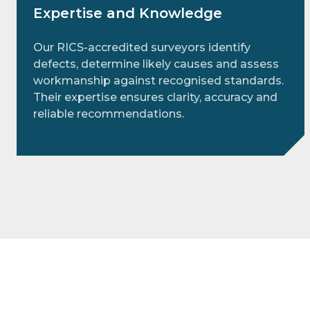
Expertise and Knowledge
Our RICS‑accredited surveyors identify
defects, determine likely causes and assess
workmanship against recognised standards.
Their expertise ensures clarity, accuracy and
reliable recommendations.