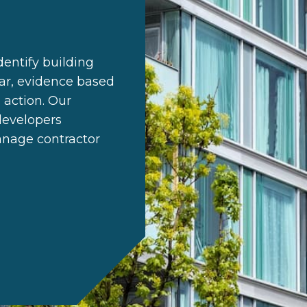
entify building
ear, evidence based
 action. Our
developers
anage contractor