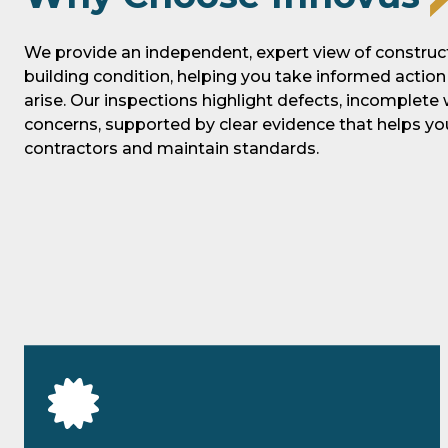
We provide an independent, expert view of construct
building condition, helping you take informed actio
arise. Our inspections highlight defects, incomplete
concerns, supported by clear evidence that helps 
contractors and maintain standards.