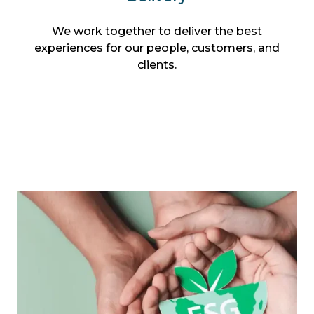
We work together to deliver the best
experiences for our people, customers, and
clients.