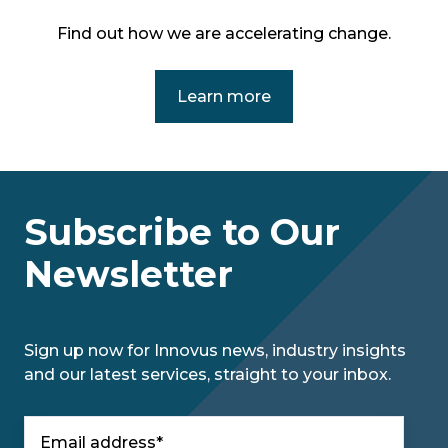
Find out how we are accelerating change.
Learn more
Subscribe to Our
Newsletter
Sign up now for Innovus news, industry insights
and our latest services, straight to your inbox.