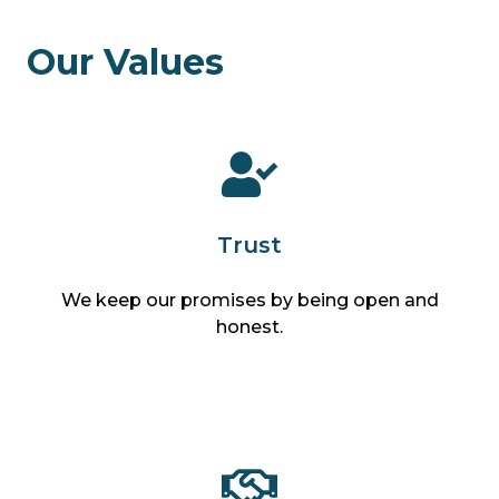
Our Values
Trust
We keep our promises by being open and
honest.