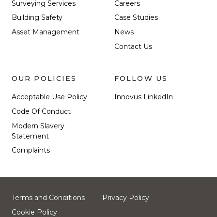
Surveying Services
Careers
Building Safety
Case Studies
Asset Management
News
Contact Us
OUR POLICIES
FOLLOW US
Acceptable Use Policy
Innovus LinkedIn
Code Of Conduct
Modern Slavery
Statement
Complaints
Terms and Conditions
Privacy Policy
Cookie Policy