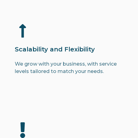
Scalability and Flexibility
We grow with your business, with service
levels tailored to match your needs.