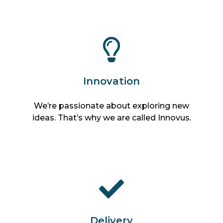
Innovation
We’re passionate about exploring new
ideas. That’s why we are called Innovus.
Delivery