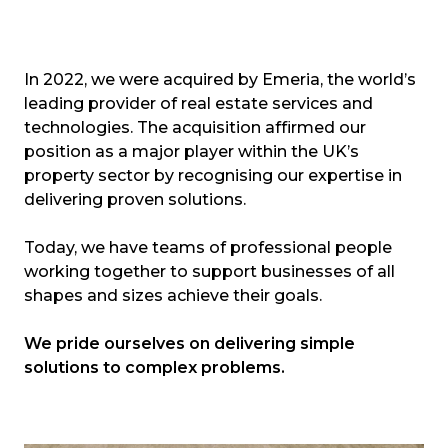
In 2022, we were acquired by Emeria, the world’s
leading provider of real estate services and
technologies. The acquisition affirmed our
position as a major player within the UK’s
property sector by recognising our expertise in
delivering proven solutions.
Today, we have teams of professional people
working together to support businesses of all
shapes and sizes achieve their goals.
We pride ourselves on delivering simple
solutions to complex problems.