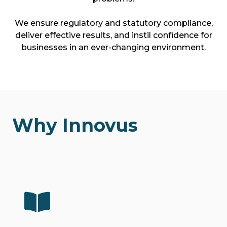
We ensure regulatory and statutory compliance,
deliver effective results, and instil confidence for
businesses in an ever-changing environment.
Why Innovus