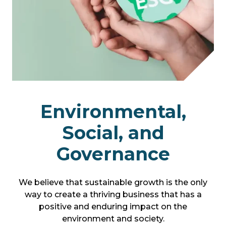
Environmental,
Social, and
Governance
We believe that sustainable growth is the only
way to create a thriving business that has a
positive and enduring impact on the
environment and society.