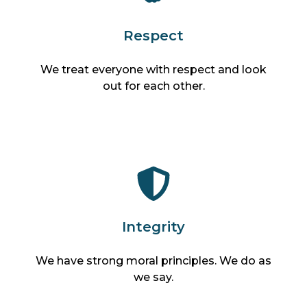
Respect
We treat everyone with respect and look
out for each other.
Integrity
We have strong moral principles. We do as
we say.