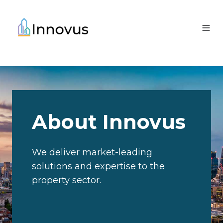
About Innovus
We deliver market-leading
solutions and expertise to the
property sector.