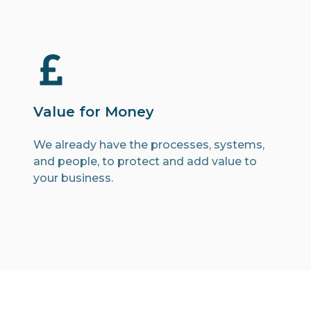
Value for Money
We already have the processes, systems,
and people, to protect and add value to
your business.