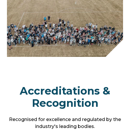
Accreditations &
Recognition
Recognised for excellence and regulated by the
industry's leading bodies.