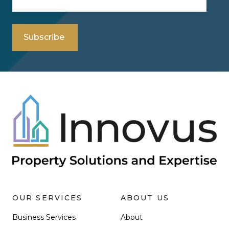
OUR SERVICES
ABOUT US
Business Services
About