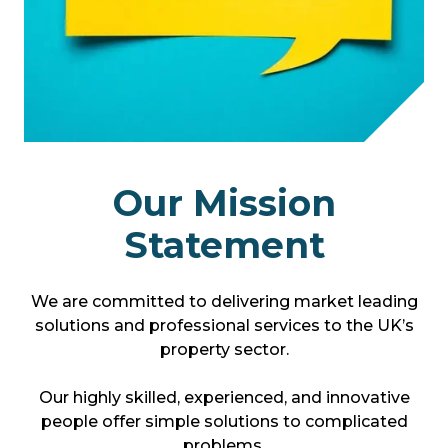
Our Mission
Statement
We are committed to delivering market leading
solutions and professional services to the UK’s
property sector.
Our highly skilled, experienced, and innovative
people offer simple solutions to complicated
problems.