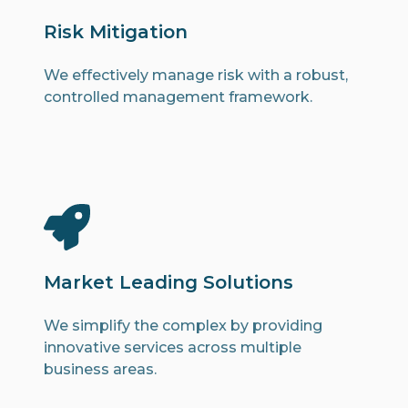
Risk Mitigation
We effectively manage risk with a robust,
controlled management framework.
Market Leading Solutions
We simplify the complex by providing
innovative services across multiple
business areas.