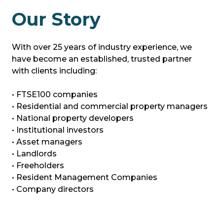
Our Story
With over 25 years of industry experience, we
have become an established, trusted partner
with clients including:
• FTSE100 companies
• Residential and commercial property managers
• National property developers
• Institutional investors
• Asset managers
• Landlords
• Freeholders
• Resident Management Companies
• Company directors