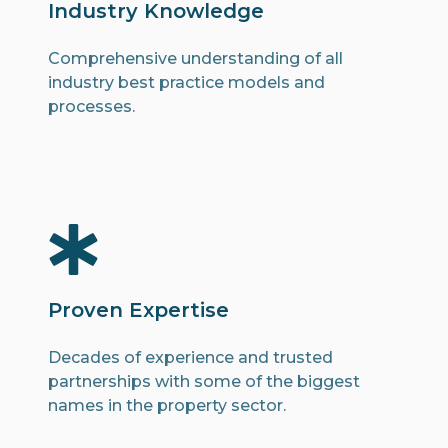
Industry Knowledge
Comprehensive understanding of all
industry best practice models and
processes.
Proven Expertise
Decades of experience and trusted
partnerships with some of the biggest
names in the property sector.