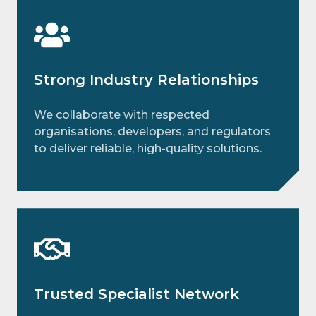
Strong Industry Relationships
We collaborate with respected
organisations, developers, and regulators
to deliver reliable, high-quality solutions.
Trusted Specialist Network