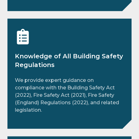
Knowledge of All Building Safety
Regulations
We provide expert guidance on
compliance with the Building Safety Act
(2022), Fire Safety Act (2021), Fire Safety
(England) Regulations (2022), and related
legislation.