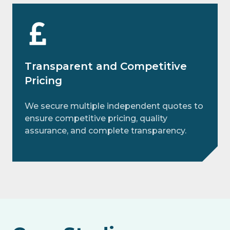
Transparent and Competitive
Pricing
We secure multiple independent quotes to
ensure competitive pricing, quality
assurance, and complete transparency.