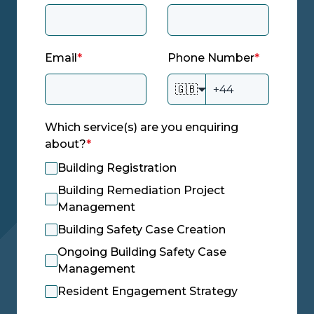
Email
*
Phone Number
*
🇬🇧
Which service(s) are you enquiring
about?
*
Building Registration
Building Remediation Project
Management
Building Safety Case Creation
Ongoing Building Safety Case
Management
Resident Engagement Strategy