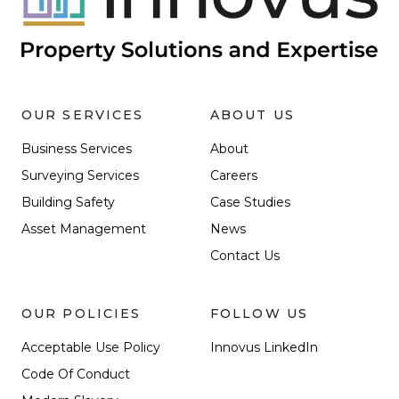
OUR SERVICES
ABOUT US
Business Services
About
Surveying Services
Careers
Building Safety
Case Studies
Asset Management
News
Contact Us
OUR POLICIES
FOLLOW US
Acceptable Use Policy
Innovus LinkedIn
Code Of Conduct