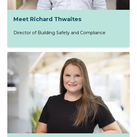
Meet Richard Thwaites
Director of Building Safety and Compliance