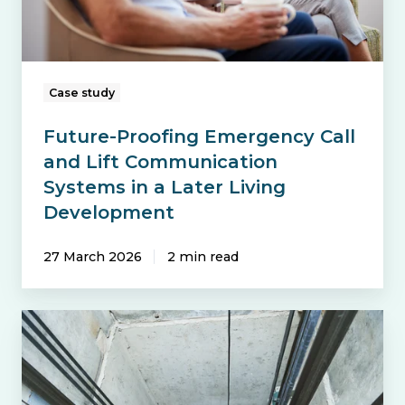
Communication
Systems
in
a
Case study
Later
Future-Proofing Emergency Call
Living
and Lift Communication
Development
Systems in a Later Living
Development
27 March 2026
2 min read
Avoiding
Costly
Repairs: