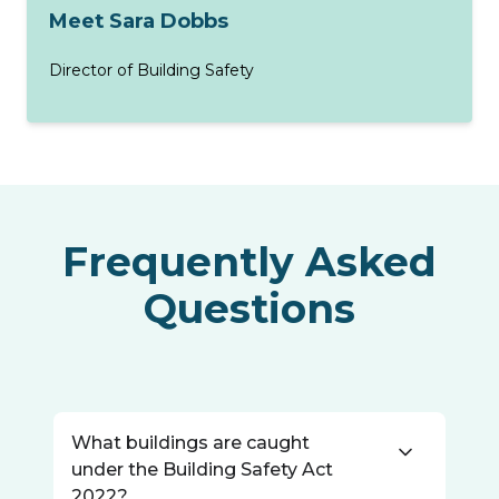
Meet Sara Dobbs
Director of Building Safety
Frequently Asked
Questions
What buildings are caught
under the Building Safety Act
2022?