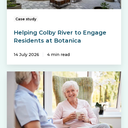
Case study
Helping Colby River to Engage
Residents at Botanica
14 July 2026
4 min read
Future-
Proofing
Emergency
Call
and
Lift