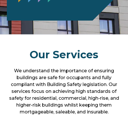
Our Services
We understand the importance of ensuring
buildings are safe for occupants and fully
compliant with Building Safety legislation. Our
services focus on achieving high standards of
safety for residential, commercial, high-rise, and
higher-risk buildings whilst keeping them
mortgageable, saleable, and insurable.