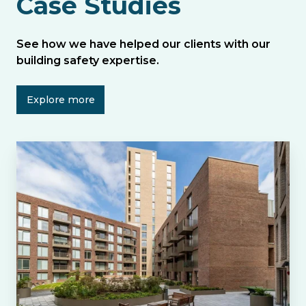
Case Studies
See how we have helped our clients with our
building safety expertise.
Explore more
Helping
Colby
River
to
Engage
Residents
at
Botanica