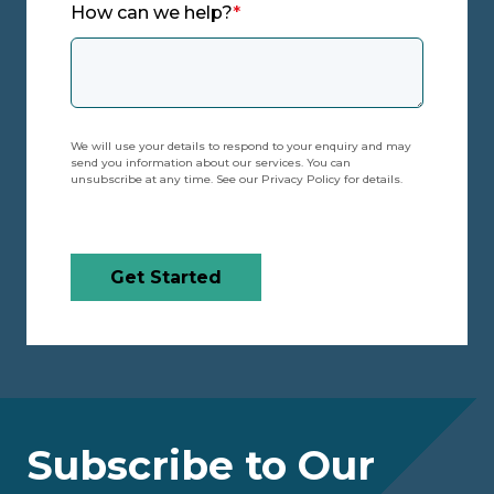
How can we help?
*
We will use your details to respond to your enquiry and may
send you information about our services. You can
unsubscribe at any time. See our Privacy Policy for details.
Get Started
Subscribe to Our