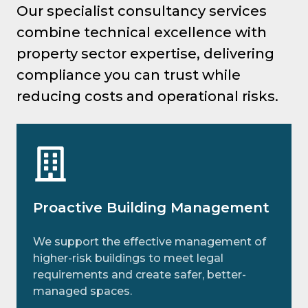
Our specialist consultancy services
combine technical excellence with
property sector expertise, delivering
compliance you can trust while
reducing costs and operational risks.
Proactive Building Management
We support the effective management of
higher-risk buildings to meet legal
requirements and create safer, better-
managed spaces.