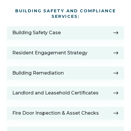
BUILDING SAFETY AND COMPLIANCE
SERVICES:
Building
Building Safety Case
Safety
Case
Resident
Resident Engagement Strategy
Engagement
Strategy
Building
Building Remediation
Remediation
Landlord
Landlord and Leasehold Certificates
and
Leasehold
Fire
Certificates
Fire Door Inspection & Asset Checks
Door
Inspection
Building