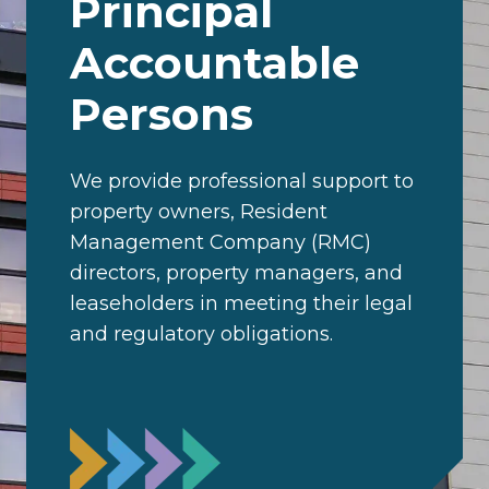
Principal
Accountable
Persons
We provide professional support to
property owners, Resident
Management Company (RMC)
directors, property managers, and
leaseholders in meeting their legal
and regulatory obligations.