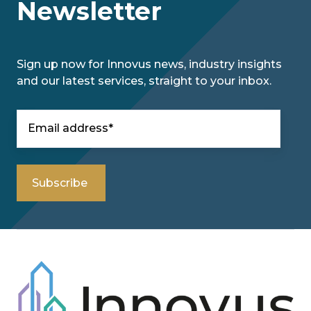
Newsletter
Sign up now for Innovus news, industry insights
and our latest services, straight to your inbox.