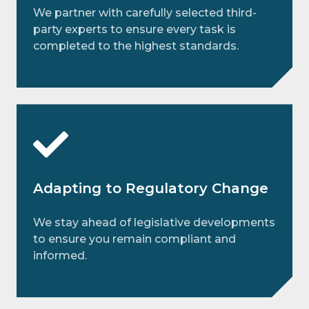
We partner with carefully selected third-
party experts to ensure every task is
completed to the highest standards.
Adapting to Regulatory Change
We stay ahead of legislative developments
to ensure you remain compliant and
informed.