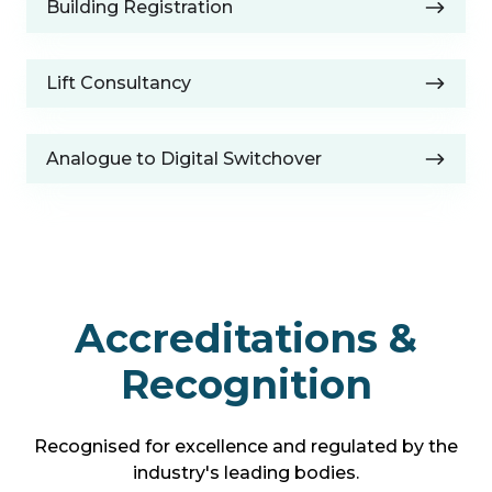
&
Building Registration
Registration
Asset
Checks
Lift
Lift Consultancy
Consultancy
Analogue
Analogue to Digital Switchover
to
Digital
Switchover
Accreditations &
Recognition
Recognised for excellence and regulated by the
industry's leading bodies.