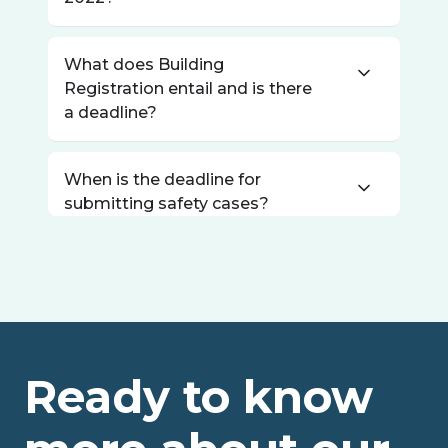
What does Building
Registration entail and is there
a deadline?
When is the deadline for
submitting safety cases?
Ready to know