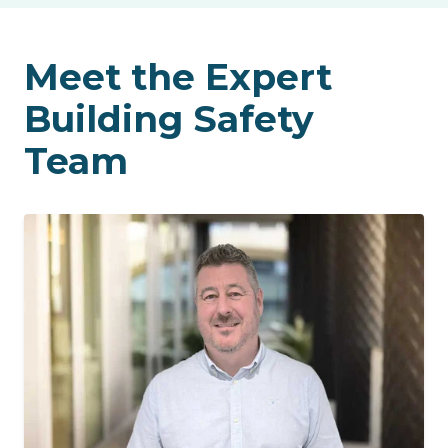
Meet the Expert
Building Safety
Team