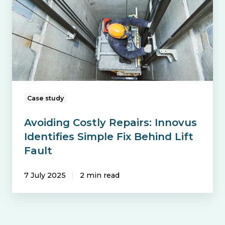
Innovus
Identifies
Simple
Fix
Behind
Lift
Fault
Case study
Avoiding Costly Repairs: Innovus
Identifies Simple Fix Behind Lift
Fault
7 July 2025
2 min read