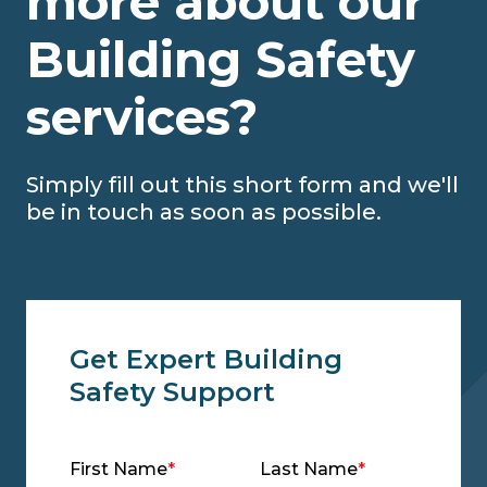
more about our
Building Safety
services?
Simply fill out this short form and we'll
be in touch as soon as possible.
Get Expert Building
Safety Support
First Name
*
Last Name
*