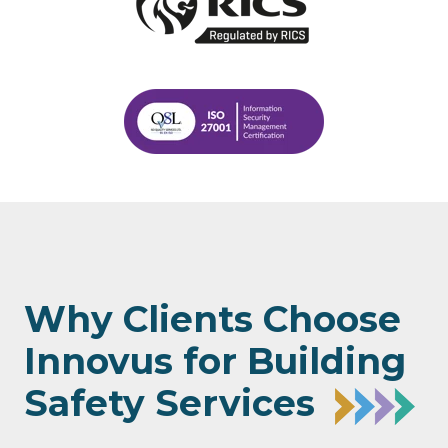
Why Clients Choose
Innovus for Building
Safety Services