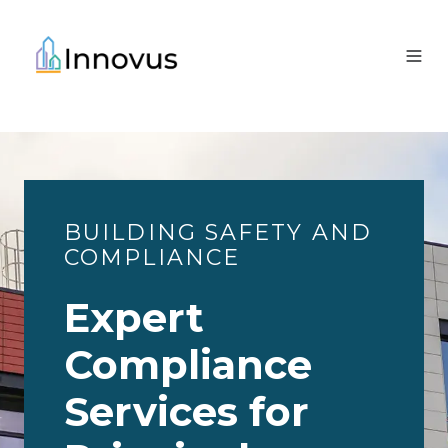
BUILDING SAFETY AND
COMPLIANCE
Expert
Compliance
Services for