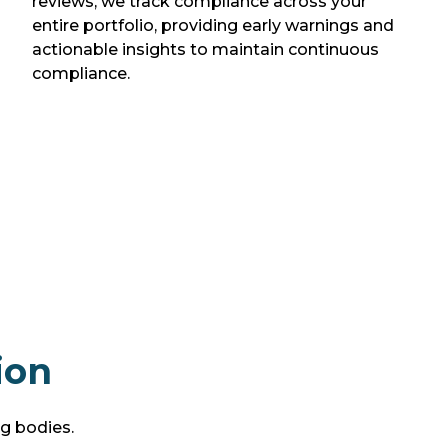
reviews, we track compliance across your
entire portfolio, providing early warnings and
actionable insights to maintain continuous
compliance.
ion
ng bodies.