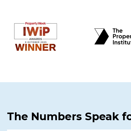
The Numbers Speak f