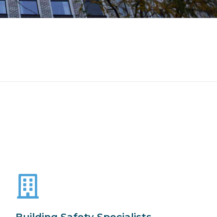
Building Safety Specialists