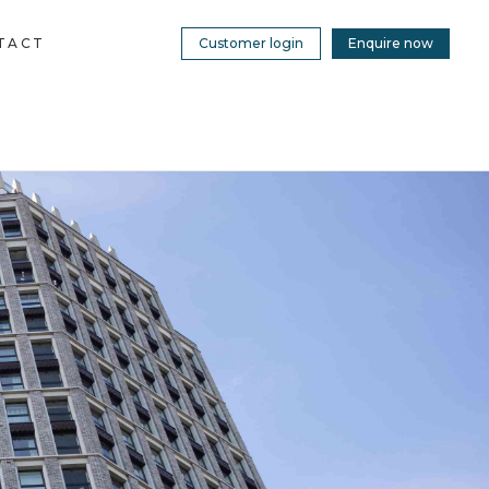
TACT
Customer login
Enquire now