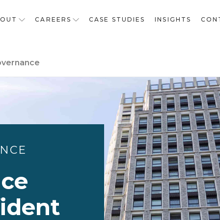
BOUT
CAREERS
CASE STUDIES
INSIGHTS
CON
overnance
ANCE
nce
fident