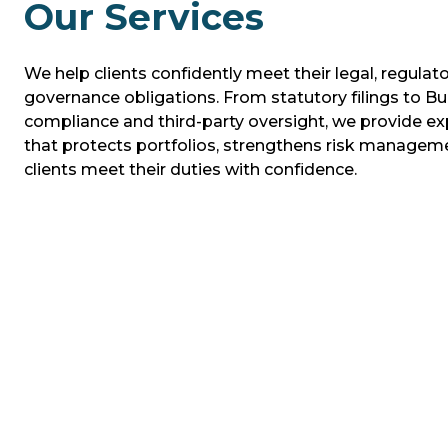
Our Services
We help clients confidently meet their legal, regulato
governance obligations. From statutory filings to Bu
compliance and third-party oversight, we provide ex
that protects portfolios, strengthens risk managem
clients meet their duties with confidence.