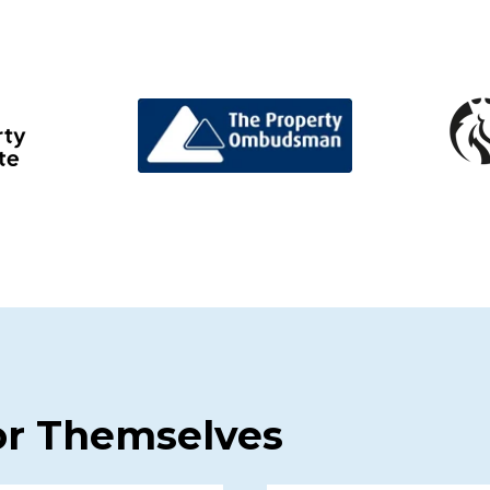
or Themselves