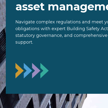
asset managem
Navigate complex regulations and meet yo
obligations with expert Building Safety Ac
statutory governance, and comprehensiv
support.