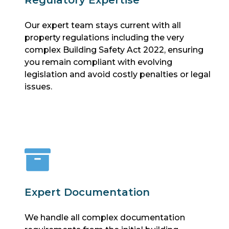
Our expert team stays current with all
property regulations including the very
complex Building Safety Act 2022, ensuring
you remain compliant with evolving
legislation and avoid costly penalties or legal
issues.
Expert Documentation
We handle all complex documentation