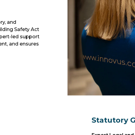
ry, and
ilding Safety Act
pert-led support
ent, and ensures
Statutory 