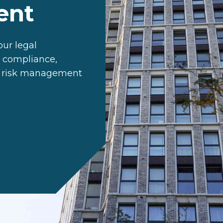
ent
ur legal
t compliance,
e risk management