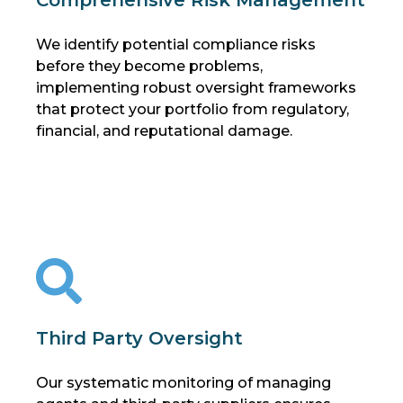
We identify potential compliance risks
before they become problems,
implementing robust oversight frameworks
that protect your portfolio from regulatory,
financial, and reputational damage.
Third Party Oversight
Our systematic monitoring of managing