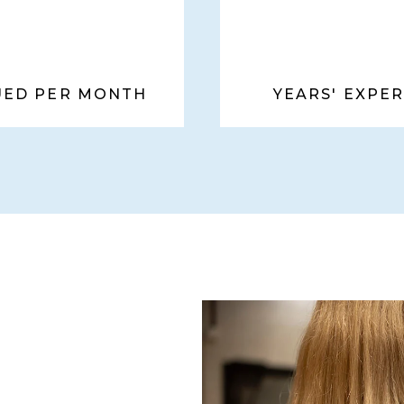
SUED PER MONTH
YEARS' EXPE