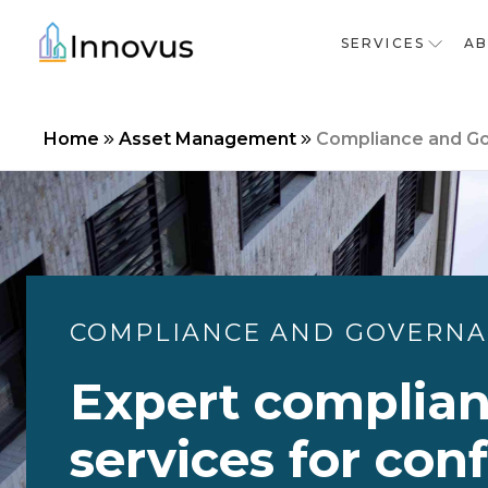
SERVICES
A
Home
Asset Management
Compliance and G
COMPLIANCE AND GOVERN
Expert complia
services for con