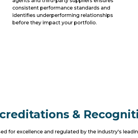
agents and third-party suppliers ensures
consistent performance standards and
identifies underperforming relationships
before they impact your portfolio.
creditations & Recognit
d for excellence and regulated by the industry's leadi