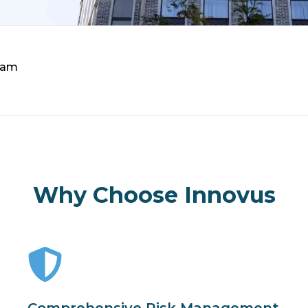
eam
Why Choose Innovus
Comprehensive Risk Management