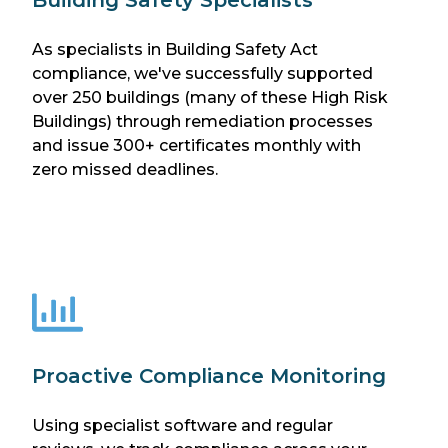
As specialists in Building Safety Act
compliance, we've successfully supported
over 250 buildings (many of these High Risk
Buildings) through remediation processes
and issue 300+ certificates monthly with
zero missed deadlines.
Proactive Compliance Monitoring
Using specialist software and regular