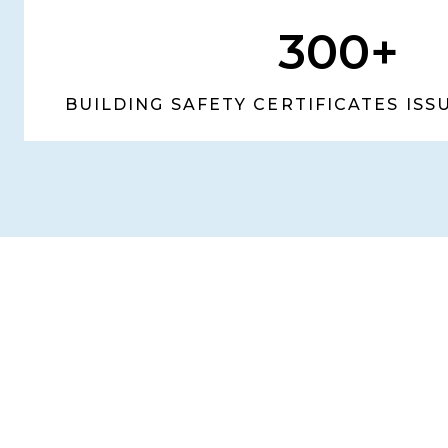
300+
BUILDING SAFETY CERTIFICATES IS