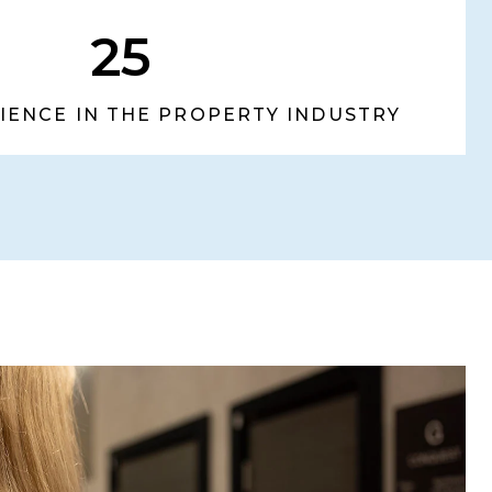
25
RIENCE IN THE PROPERTY INDUSTRY