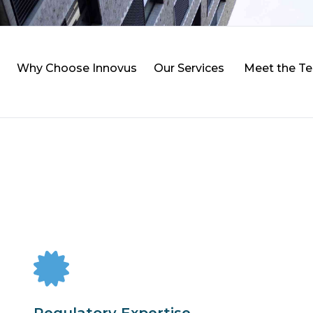
Why Choose Innovus
Our Services
Meet the T
Regulatory Expertise