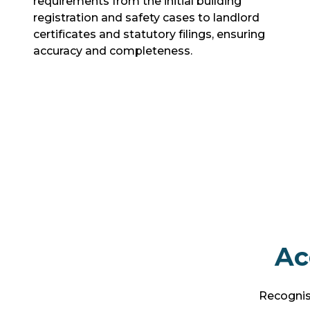
requirements from the initial building
registration and safety cases to landlord
certificates and statutory filings, ensuring
accuracy and completeness.
Ac
Recognise