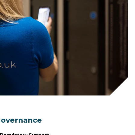
Governance