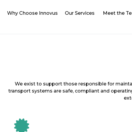
Why Choose Innovus
Our Services
Meet the T
We exist to support those responsible for mainta
transport systems are safe, compliant and operatin
ext