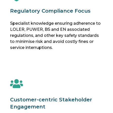
Regulatory Compliance Focus
Specialist knowledge ensuring adherence to
LOLER, PUWER, BS and EN associated
regulations, and other key safety standards
to minimise risk and avoid costly fines or
service interruptions.
Customer-centric Stakeholder
Engagement