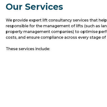
Our Services
We provide expert lift consultancy services that hel
responsible for the management of lifts (such as la
property management companies) to optimise perf
costs, and ensure compliance across every stage of a l
These services include: