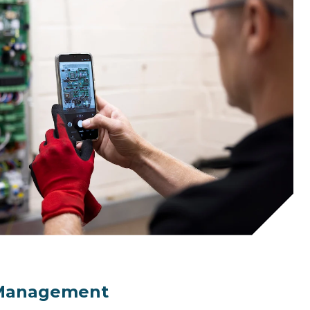
 Management