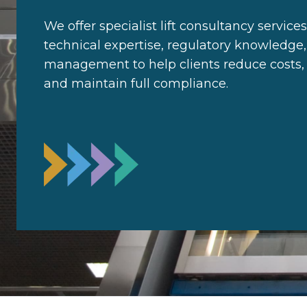
We offer specialist lift consultancy servic
technical expertise, regulatory knowledge,
management to help clients reduce costs, i
and maintain full compliance.