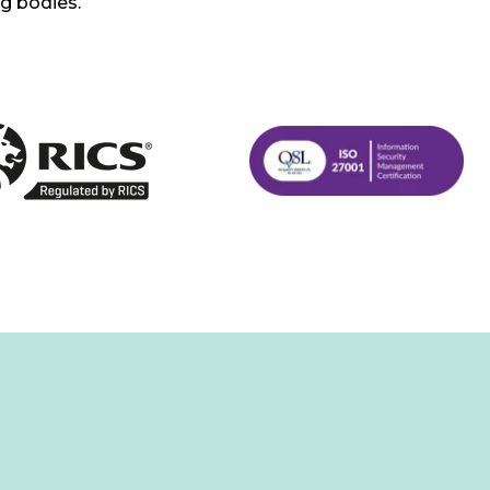
ng bodies.