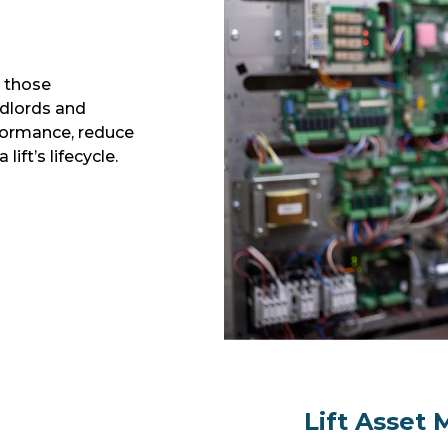
p those
ndlords and
ormance, reduce
ift’s lifecycle.
Lift Asset