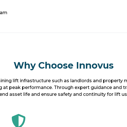
eam
Why Choose Innovus
ining lift infrastructure such as landlords and propert
g at peak performance. Through expert guidance and tran
end asset life and ensure safety and continuity for lift us