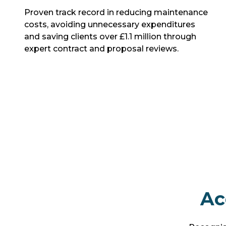
Proven track record in reducing maintenance
costs, avoiding unnecessary expenditures
and saving clients over £1.1 million through
expert contract and proposal reviews.
Ac