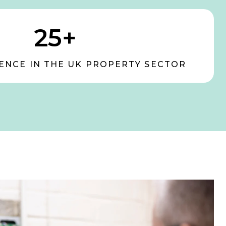
25+
ENCE IN THE UK PROPERTY SECTOR