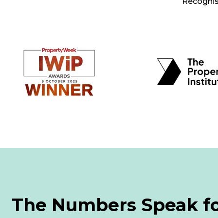
Recognise
The Numbers Speak f