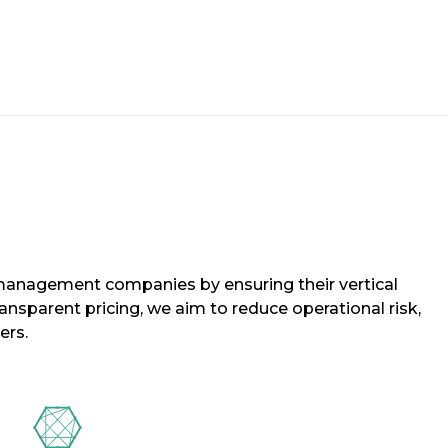
y management companies by ensuring their vertical
sparent pricing, we aim to reduce operational risk,
ers.