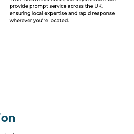
provide prompt service across the UK,
ensuring local expertise and rapid response
wherever you're located.
ion