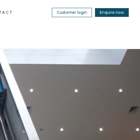
TACT
Customer login
Enquire now