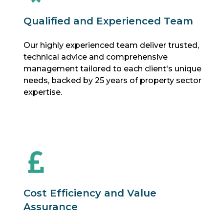
Qualified and Experienced Team
Our highly experienced team deliver trusted,
technical advice and comprehensive
management tailored to each client's unique
needs, backed by 25 years of property sector
expertise.
Cost Efficiency and Value
Assurance