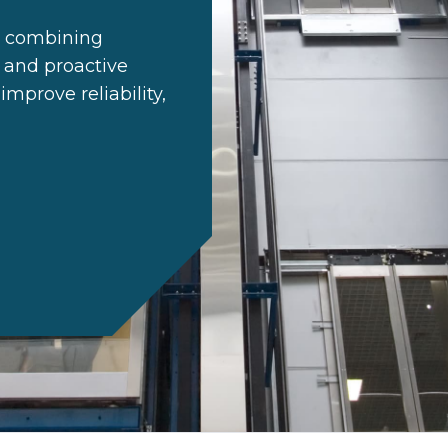
es combining
 and proactive
mprove reliability,