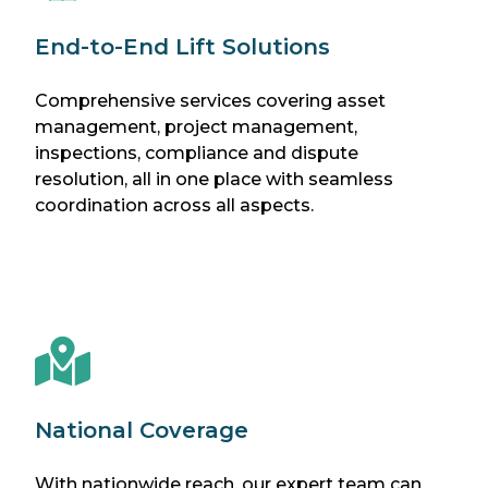
End-to-End Lift Solutions
Comprehensive services covering asset
management, project management,
inspections, compliance and dispute
resolution, all in one place with seamless
coordination across all aspects.
National Coverage
With nationwide reach, our expert team can