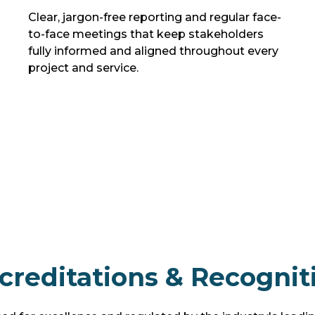
Clear, jargon-free reporting and regular face-
to-face meetings that keep stakeholders
fully informed and aligned throughout every
project and service.
creditations & Recognit