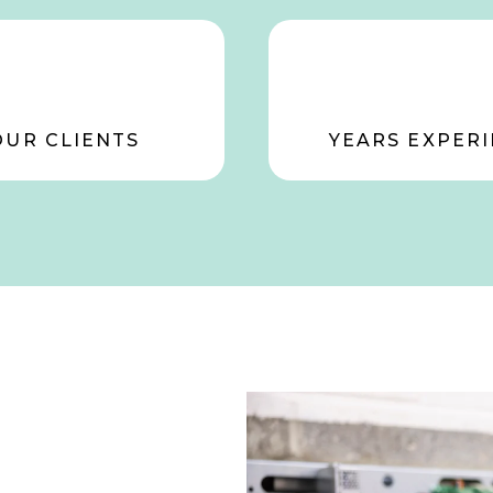
OUR CLIENTS
YEARS EXPERI