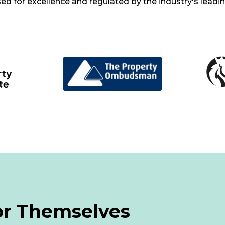
d for excellence and regulated by the industry's leadi
or Themselves