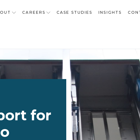
BOUT
CAREERS
CASE STUDIES
INSIGHTS
CON
ort for
io