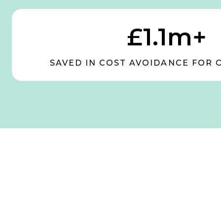
£1.1m+
SAVED IN COST AVOIDANCE FOR 