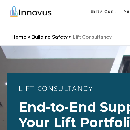
SERVICES
A
Home
Building Safety
Lift Consultancy
LIFT CONSULTANCY
End-to-End Supp
Your Lift Portfol