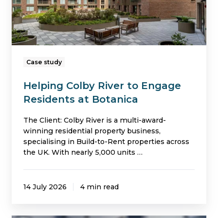
at
Botanica
Case study
Helping Colby River to Engage
Residents at Botanica
The Client: Colby River is a multi-award-
winning residential property business,
specialising in Build-to-Rent properties across
the UK. With nearly 5,000 units …
14 July 2026
4 min read