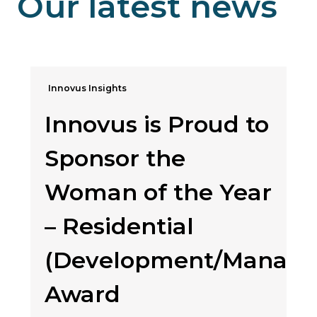
Our latest news
Innovus Insights
Innovus is Proud to
Sponsor the
Woman of the Year
– Residential
(Development/Manag
Award