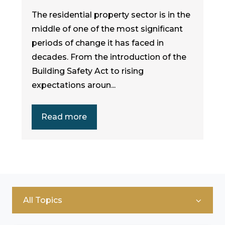
The residential property sector is in the
middle of one of the most significant
periods of change it has faced in
decades. From the introduction of the
Building Safety Act to rising
expectations aroun...
Read more
All Topics