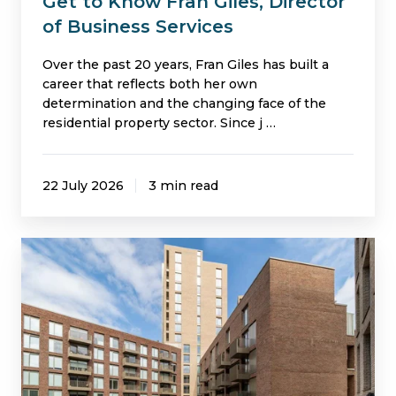
Get to Know Fran Giles, Director
of Business Services
Over the past 20 years, Fran Giles has built a
career that reflects both her own
determination and the changing face of the
residential property sector. Since j …
22 July 2026
3 min read
Helping
Colby
River
to
Engage
Residents