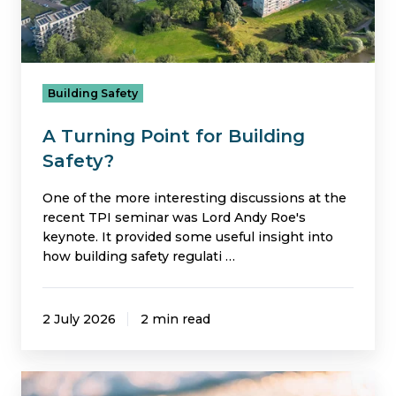
Building Safety
A Turning Point for Building
Safety?
One of the more interesting discussions at the
recent TPI seminar was Lord Andy Roe's
keynote. It provided some useful insight into
how building safety regulati …
2 July 2026
2 min read
Can