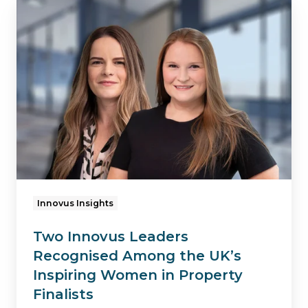
Two
Innovus
Leaders
Recognised
Among
the
UK’s
Inspiring
Women
in
Innovus Insights
Property
Two Innovus Leaders
Finalists
Recognised Among the UK’s
Inspiring Women in Property
Finalists