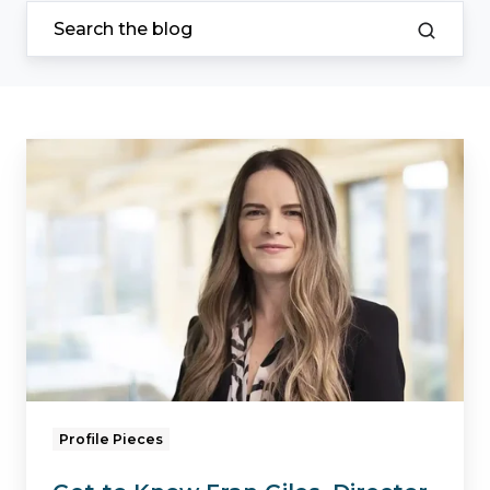
Get
to
Know
Fran
Giles,
Director
of
Business
Services
Profile Pieces