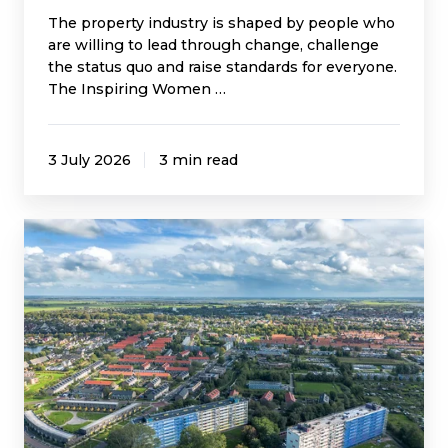
The property industry is shaped by people who
are willing to lead through change, challenge
the status quo and raise standards for everyone.
The Inspiring Women …
3 July 2026
3 min read
A
Turning
Point
for
Building
Safety?