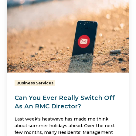
You
Ever
Really
Switch
Off
As
An
RMC
Director?
Business Services
Can You Ever Really Switch Off
As An RMC Director?
Last week's heatwave has made me think
about summer holidays ahead. Over the next
few months, many Residents' Management