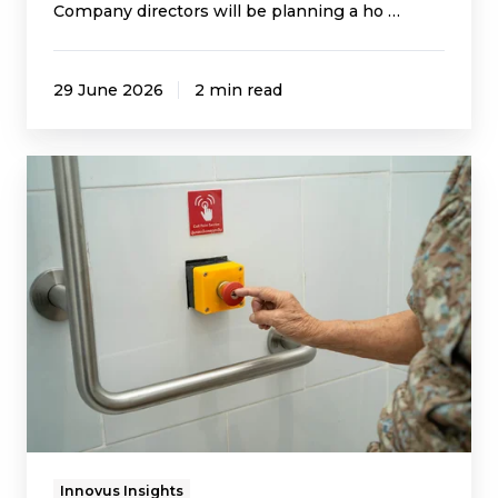
Company directors will be planning a ho …
29 June 2026
2 min read
Delivery
Pressures
May
Increase
Ahead
of
the
UK’s
Digital
Switchover
Innovus Insights