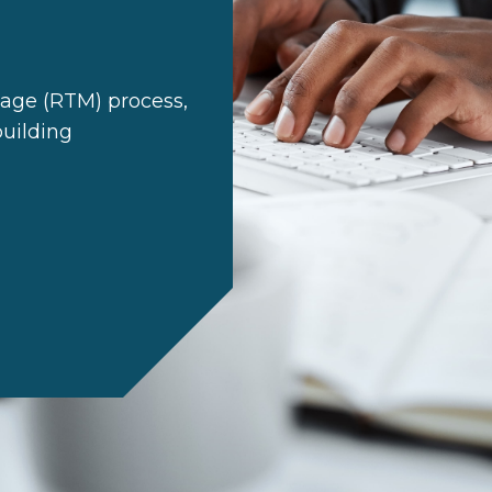
age (RTM) process,
building