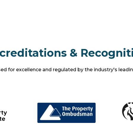
creditations & Recognit
d for excellence and regulated by the industry's leadi