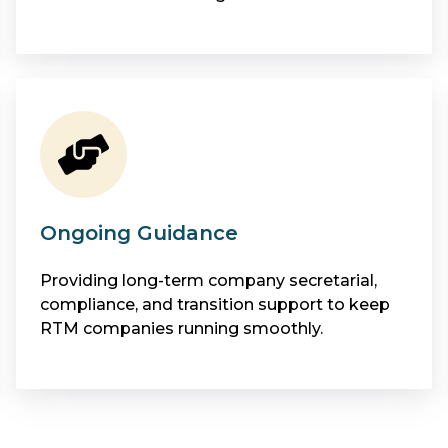
Ongoing Guidance
Providing long-term company secretarial,
compliance, and transition support to keep
RTM companies running smoothly.