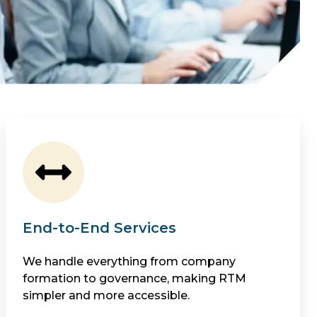
End-to-End Services
We handle everything from company
formation to governance, making RTM
simpler and more accessible.