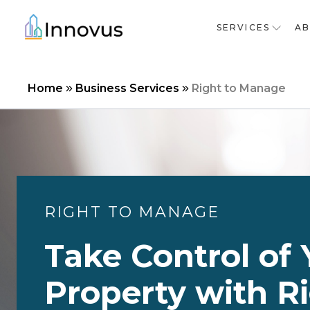
SERVICES
A
Home
Business Services
Right to Manage
RIGHT TO MANAGE
Take Control of 
Property with Ri