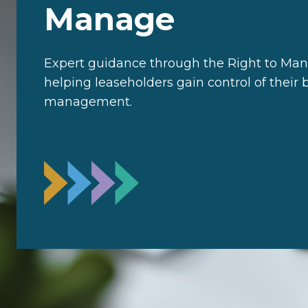
Manage
Expert guidance through the Right to Man
helping leaseholders gain control of their 
management.