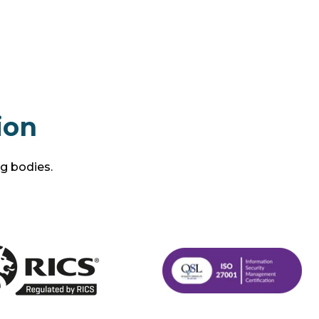
ion
ng bodies.