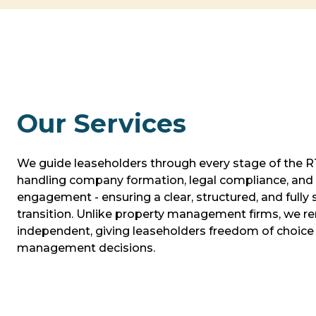
Our Services
We guide leaseholders through every stage of the 
handling company formation, legal compliance, and 
engagement - ensuring a clear, structured, and fully
transition. Unlike property management firms, we re
independent, giving leaseholders freedom of choice 
management decisions.