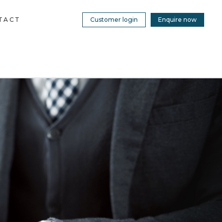
TACT
Customer login
Enquire now