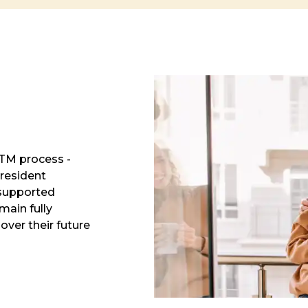
RTM process -
resident
 supported
main fully
over their future