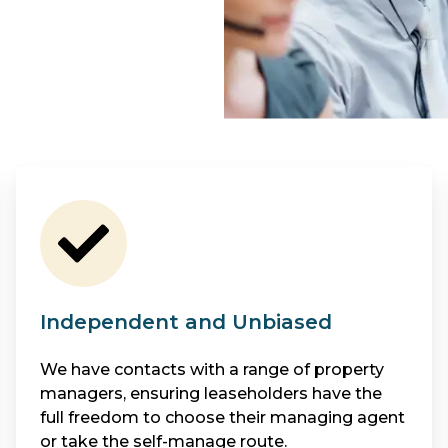
Independent and Unbiased
We have contacts with a range of property
managers, ensuring leaseholders have the
full freedom to choose their managing agent
or take the self-manage route.