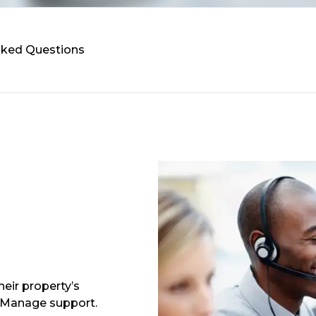
Asked Questions
eir property’s
 Manage support.