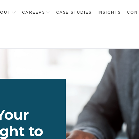
BOUT
CAREERS
CASE STUDIES
INSIGHTS
CON
Your
ght to