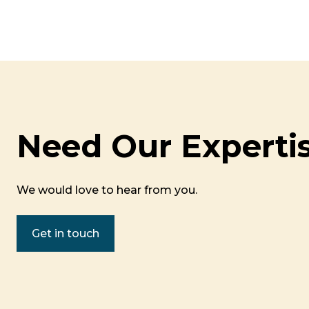
Need Our Experti
We would love to hear from you.
Get in touch