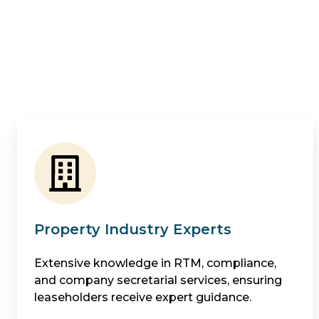
Property Industry Experts
Extensive knowledge in RTM, compliance,
and company secretarial services, ensuring
leaseholders receive expert guidance.