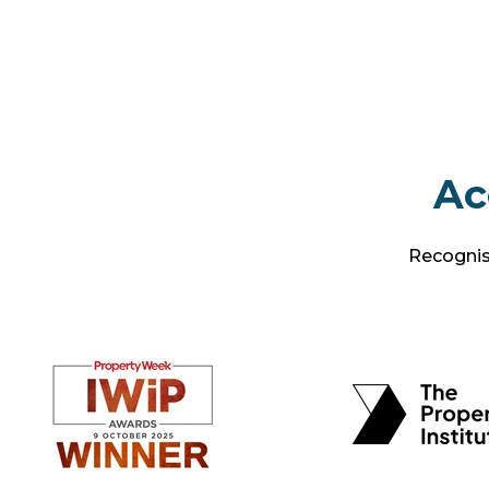
Ac
Recognise