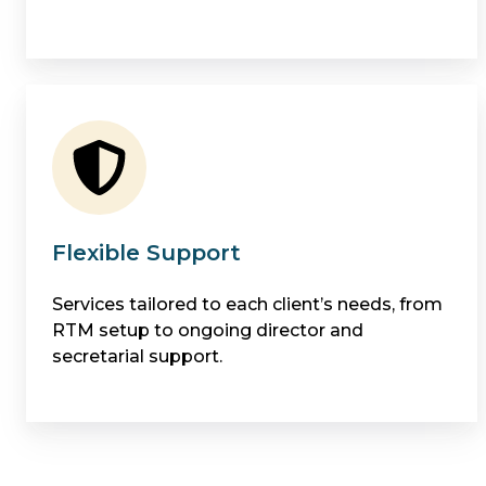
Flexible Support
Services tailored to each client’s needs, from
RTM setup to ongoing director and
secretarial support.