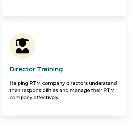
Director Training
Helping RTM company directors understand
their responsibilities and manage their RTM
company effectively.