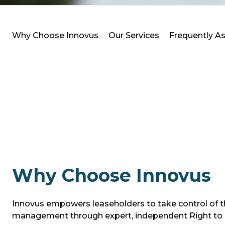
Why Choose Innovus
Our Services
Frequently 
Why Choose Innovus
Innovus empowers leaseholders to take control of th
management through expert, independent Right to