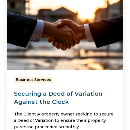
a
Deed
of
Variation
Against
the
Clock
Business Services
Securing a Deed of Variation
Against the Clock
The Client A property owner seeking to secure
a Deed of Variation to ensure their property
purchase proceeded smoothly.