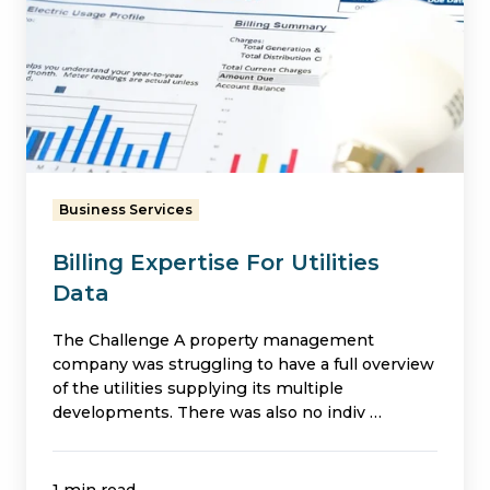
For
Utilities
Data
Business Services
Billing Expertise For Utilities
Data
The Challenge A property management
company was struggling to have a full overview
of the utilities supplying its multiple
developments. There was also no indiv …