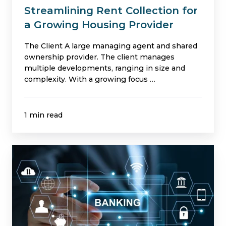
Streamlining Rent Collection for
a Growing Housing Provider
The Client A large managing agent and shared
ownership provider. The client manages
multiple developments, ranging in size and
complexity. With a growing focus …
1 min read
Market
Leading
Daily
Client
Bank