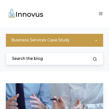
Business Services Case Study
Supporting
a
Property