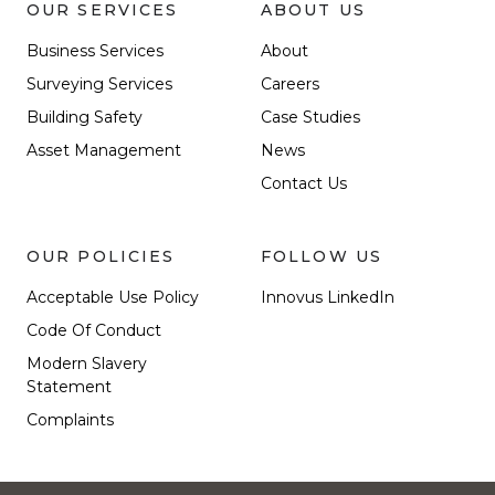
OUR SERVICES
ABOUT US
Business Services
About
Surveying Services
Careers
Building Safety
Case Studies
Asset Management
News
Contact Us
OUR POLICIES
FOLLOW US
Acceptable Use Policy
Innovus LinkedIn
Code Of Conduct
Modern Slavery
Statement
Complaints