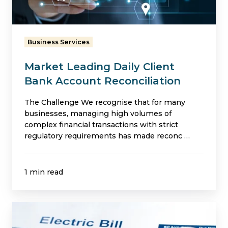
Account
Reconciliation
Business Services
Market Leading Daily Client
Bank Account Reconciliation
The Challenge We recognise that for many
businesses, managing high volumes of
complex financial transactions with strict
regulatory requirements has made reconc …
1 min read
Billing
Expertise