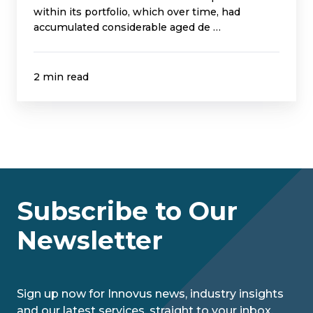
within its portfolio, which over time, had
accumulated considerable aged de …
2 min read
Subscribe to Our
Newsletter
Sign up now for Innovus news, industry insights
and our latest services, straight to your inbox.