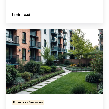
1 min read
Streamlining
Rent
Collection
for
a
Growing
Housing
Provider
Business Services