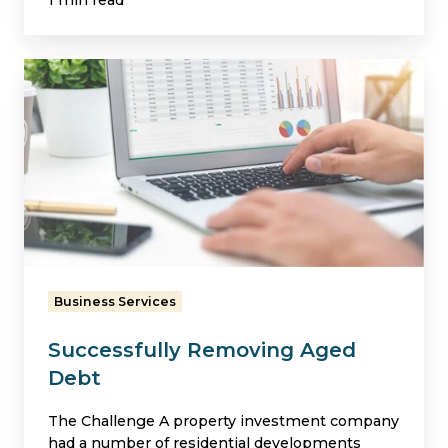
1 min read
Successfully
Removing
Aged
Debt
Business Services
Successfully Removing Aged
Debt
The Challenge A property investment company
had a number of residential developments