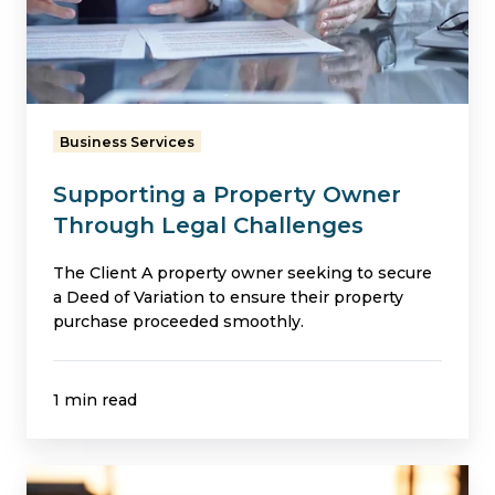
Owner
Through
Legal
Challenges
Business Services
Supporting a Property Owner
Through Legal Challenges
The Client A property owner seeking to secure
a Deed of Variation to ensure their property
purchase proceeded smoothly.
1 min read
Securing