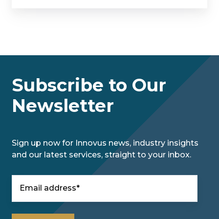
Subscribe to Our
Newsletter
Sign up now for Innovus news, industry insights
and our latest services, straight to your inbox.