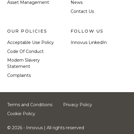
Asset Management
News
Contact Us
OUR POLICIES
FOLLOW US
Acceptable Use Policy
Innovus LinkedIn
Code Of Conduct
Modern Slavery
Statement
Complaints
Terms and Conditions
Privacy Policy
Cookie Policy
© 2026 - Innovus
| All rights reserved