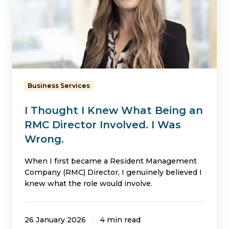
Knew
What
Being
an
RMC
Director
Business Services
Involved.
I Thought I Knew What Being an
I
RMC Director Involved. I Was
Was
Wrong.
Wrong.
When I first became a Resident Management
Company (RMC) Director, I genuinely believed I
knew what the role would involve.
26 January 2026
4 min read