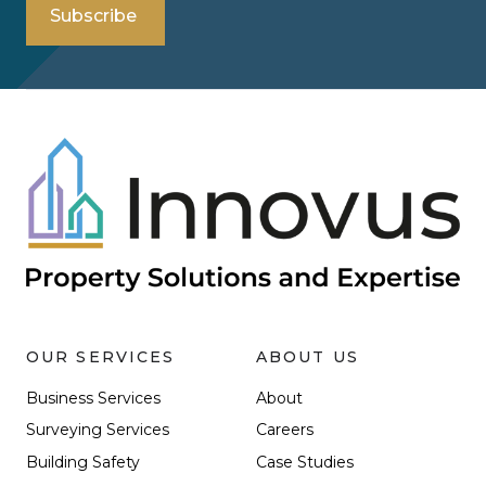
OUR SERVICES
ABOUT US
Business Services
About
Surveying Services
Careers
Building Safety
Case Studies