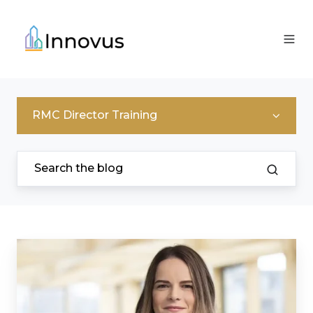
RMC Director Training
I
Thought
I