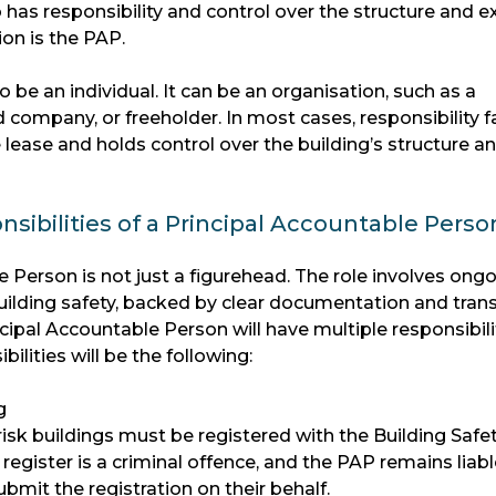
as responsibility and control over the structure and ex
on is the PAP.
be an individual. It can be an organisation, such as a
company, or freeholder. In most cases, responsibility fa
lease and holds control over the building’s structure a
sibilities of a Principal Accountable Perso
 Person is not just a figurehead. The role involves ongo
ilding safety, backed by clear documentation and tran
pal Accountable Person will have multiple responsibilit
ilities will be the following:
g
risk buildings must be registered with the Building Safe
 register is a criminal offence, and the PAP remains liab
ubmit the registration on their behalf.