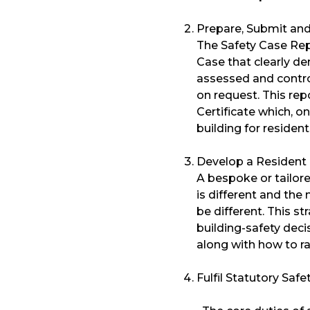
Prepare, Submit and
The Safety Case Rep
Case that clearly de
assessed and contro
on request. This re
Certificate which, o
building for resident
Develop a Resident
A bespoke or tailor
is different and the 
be different. This s
building-safety dec
along with how to ra
Fulfil Statutory Safe