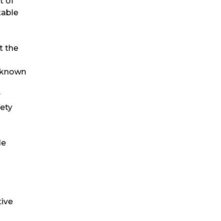
t of
table
t the
, known
y
fety
le
tive