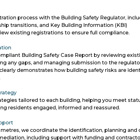
ration process with the Building Safety Regulator, incl
hip transitions, and Key Building Information (KBI)
ew existing registrations to ensure full compliance.
ation
mpliant Building Safety Case Report by reviewing exist
ng any gaps, and managing submission to the regulato
learly demonstrates how building safety risks are identi
.
rategy
egies tailored to each building, helping you meet stat
ing residents engaged, informed and reassured.
pport
 metres, we coordinate the identification, planning and 
remediation, including support with funding and contract