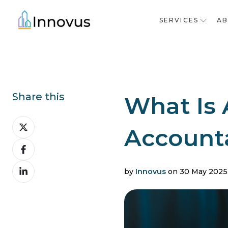
SERVICES
A
Share this
What Is 
Share
Accounta
on
Share
X
on
Share
Facebook
by
Innovus
on 30 May 2025
on
LinkedIn