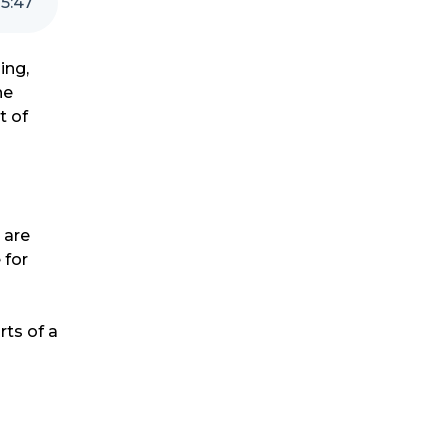
5
:
47
ing,
he
t of
 are
 for
rts of a