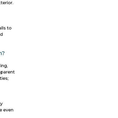
terior.
lls to
nd
n?
ing,
sparent
ies;
ty
le even