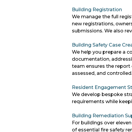
Building Registration
We manage the full regist
new registrations, owners
submissions. We also revi
Building Safety Case Cre
We help you prepare a co
documentation, addressi
team ensures the report c
assessed, and controlled
Resident Engagement St
We develop bespoke strat
requirements while keep
Building Remediation Su
For buildings over eleven
of essential fire safety 