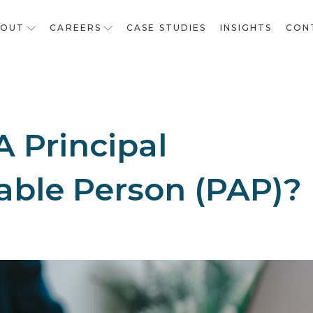
BOUT
CAREERS
CASE STUDIES
INSIGHTS
CON
A Principal
ble Person (PAP)?