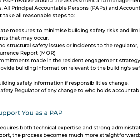
f a PAP revolve around the assessment and managemen
ks. All Principal Accountable Persons (PAPs) and Accoun
 take all reasonable steps to:
te measures to minimise building safety risks and limi
ents that may occur.
and structural safety issues or incidents to the regulator
urrence Report (MOR)
commitments made in the resident engagement strateg
vide building information relevant to the building’s sa
ilding safety information if responsibilities change.
 Safety Regulator of any change to who holds accountab
pport You as a PAP
requires both technical expertise and strong administra
support, the process becomes much more straightforward: