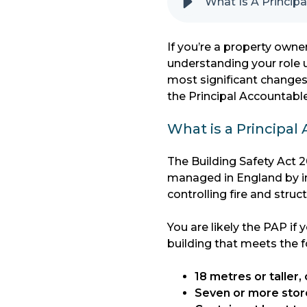
What Is A Princip
If you’re a property owner
understanding your role u
most significant changes
the Principal Accountabl
What is a Principal
The Building Safety Act 2
managed in England by in
controlling fire and struct
You are likely the PAP if
building that meets the fo
18 metres or taller, 
Seven or more stor