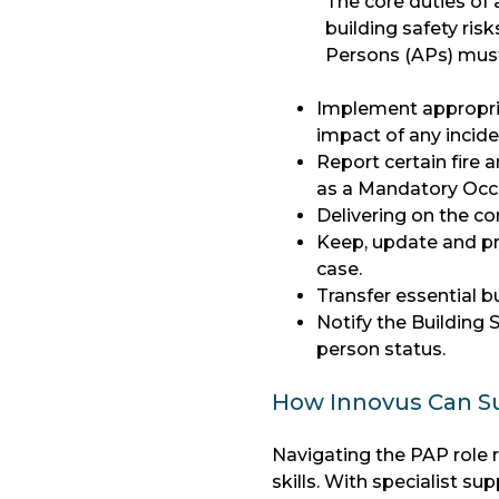
The core duties o
building safety ris
Persons (APs) must
Implement appropria
impact of any incid
Report certain fire 
as a Mandatory Occ
Delivering on the 
Keep, update and pro
case.
Transfer essential bu
Notify the Building
person status.
How Innovus Can Su
Navigating the PAP role 
skills. With specialist 