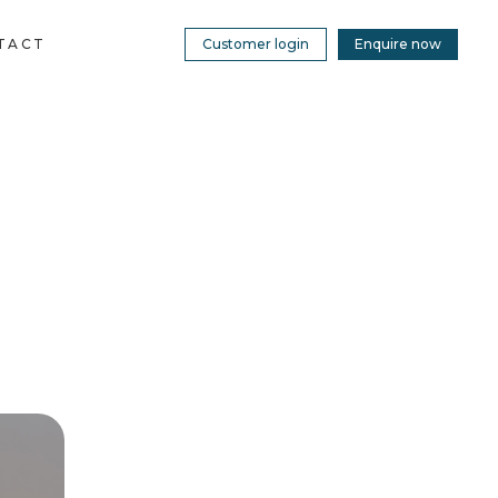
TACT
Customer login
Enquire now