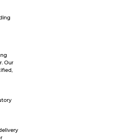
uding
ing
r. Our
fied,
utory
delivery
or