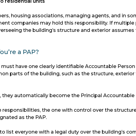
o residential units
ers, housing associations, managing agents, and in s
nt companies may hold this responsibility. If multiple 
overseeing the building’s structure and exterior assumes
ou’re a PAP?
g must have one clearly identifiable Accountable Person
n parts of the building, such as the structure, exterior 
ts, they automatically become the Principal Accountable
e responsibilities, the one with control over the structur
signated as the PAP.
to list everyone with a legal duty over the building’s 