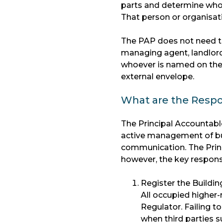
parts and determine who h
That person or organisati
The PAP does not need to 
managing agent, landlord 
whoever is named on the 
external envelope.
What are the Respon
The Principal Accountable
active management of bu
communication. The Princi
however, the key responsib
Register the Buildin
All occupied higher-
Regulator. Failing to
when third parties s