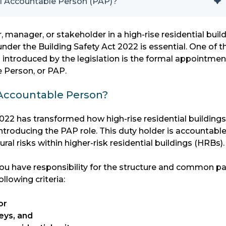
al Accountable Person (PAP)?
, manager, or stakeholder in a high-rise residential build
nder the Building Safety Act 2022 is essential. One of t
 introduced by the legislation is the formal appointmen
e Person, or PAP.
 Accountable Person?
022 has transformed how high-rise residential buildings
troducing the PAP role. This duty holder is accountable
ural risks within higher-risk residential buildings (HRBs).
 you have responsibility for the structure and common pa
llowing criteria:
or
eys, and