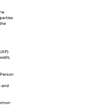
ome
parties
 the
 (AP)
walls,
 Person
e and
common