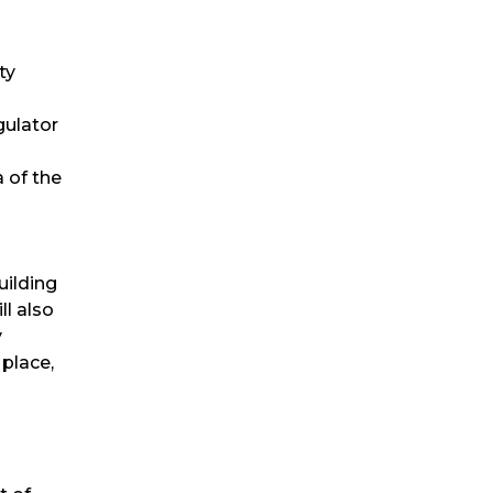
ty
gulator
 of the
uilding
ll also
y
place,