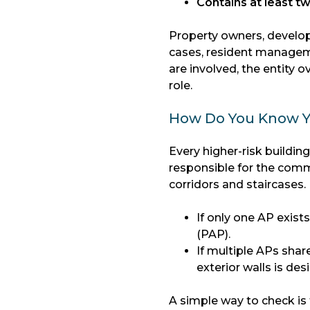
Contains at least tw
Property owners, develop
cases, resident manageme
are involved, the entity 
role.
How Do You Know Y
Every higher-risk buildin
responsible for the commo
corridors and staircases.
If only one AP exis
(PAP).
If multiple APs shar
exterior walls is de
A simple way to check is 