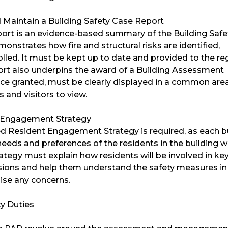
 Maintain a Building Safety Case Report
ort is an evidence-based summary of the Building Safe
monstrates how fire and structural risks are identified,
lled. It must be kept up to date and provided to the re
port also underpins the award of a Building Assessment
nce granted, must be clearly displayed in a common area
s and visitors to view.
 Engagement Strategy
ed Resident Engagement Strategy is required, as each b
needs and preferences of the residents in the building wi
trategy must explain how residents will be involved in ke
isions and help them understand the safety measures in 
ise any concerns.
ty Duties