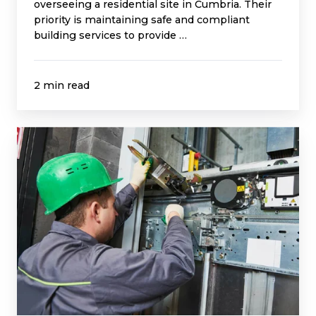
overseeing a residential site in Cumbria. Their
priority is maintaining safe and compliant
building services to provide …
2 min read
Innovus
Site
Inspection
Avoids
£9k
Lift
Rope
Replacement