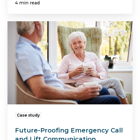
4 min read
Future-
Proofing
Emergency
Call
and
Lift
Communication
Systems
in
a
Case study
Later
Future-Proofing Emergency Call
Living
and Lift Communication