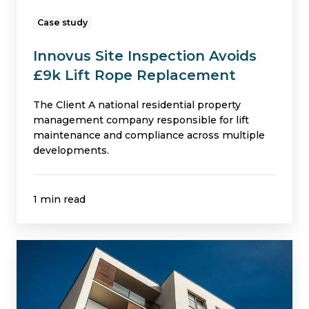
Case study
Innovus Site Inspection Avoids
£9k Lift Rope Replacement
The Client A national residential property
management company responsible for lift
maintenance and compliance across multiple
developments.
1 min read
Building
Safety
Fund