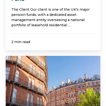
The Client Our client is one of the UK’s major
pension funds, with a dedicated asset
management entity overseeing a national
portfolio of leasehold residential …
2 min read
Building
Safety
at
Scale:
Managing
Compliance
Across