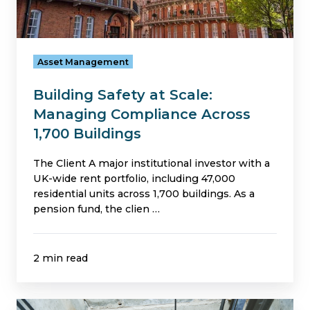
1,700
Buildings
Asset Management
Building Safety at Scale:
Managing Compliance Across
1,700 Buildings
The Client A major institutional investor with a
UK-wide rent portfolio, including 47,000
residential units across 1,700 buildings. As a
pension fund, the clien …
2 min read
Avoiding