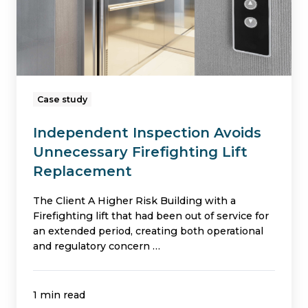
Lift
Replacement
Case study
Independent Inspection Avoids
Unnecessary Firefighting Lift
Replacement
The Client A Higher Risk Building with a
Firefighting lift that had been out of service for
an extended period, creating both operational
and regulatory concern …
1 min read