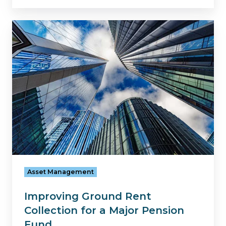
Improving
Ground
Rent
Collection
for
a
Major
Pension
Fund
Asset Management
Improving Ground Rent
Collection for a Major Pension
Fund