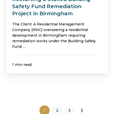
Safety Fund Remediation
Project in Birmingham
The Client: A Residential Management
Company (RMC) overseeing a residential
development in Birmingham requiring
remediation works under the Building Safety
Fund …
1 min read
1
2
3