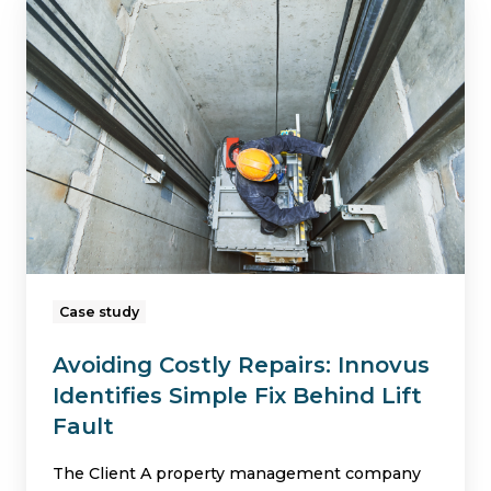
Costly
Repairs:
Innovus
Identifies
Simple
Fix
Behind
Lift
Fault
Case study
Avoiding Costly Repairs: Innovus
Identifies Simple Fix Behind Lift
Fault
The Client A property management company