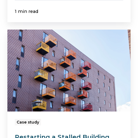
1 min read
Restarting
a
Stalled
Building
Safety
Fund
Remediation
Project
in
Birmingham
Case study
Restarting a Stalled Building