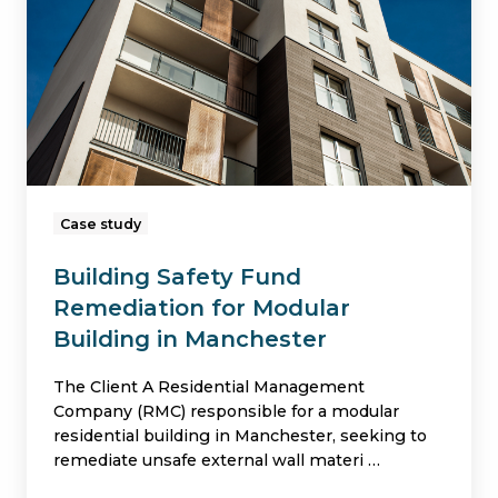
Remediation
for
Modular
Building
in
Manchester
Case study
Building Safety Fund
Remediation for Modular
Building in Manchester
The Client A Residential Management
Company (RMC) responsible for a modular
residential building in Manchester, seeking to
remediate unsafe external wall materi …