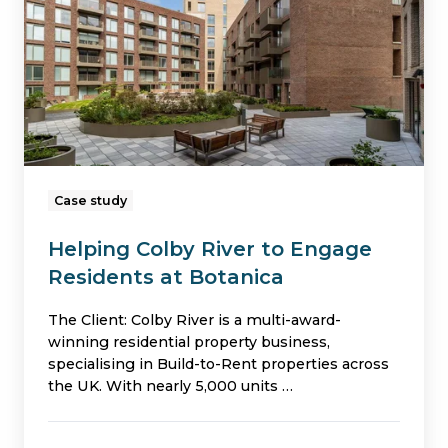
to
Engage
Residents
at
Botanica
Case study
Helping Colby River to Engage
Residents at Botanica
The Client: Colby River is a multi-award-
winning residential property business,
specialising in Build-to-Rent properties across
the UK. With nearly 5,000 units …