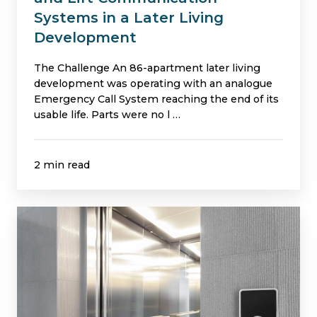
Development
Systems in a Later Living
Development
The Challenge An 86-apartment later living
development was operating with an analogue
Emergency Call System reaching the end of its
usable life. Parts were no l …
2 min read
Independent
Inspection
Avoids
Unnecessary
Firefighting