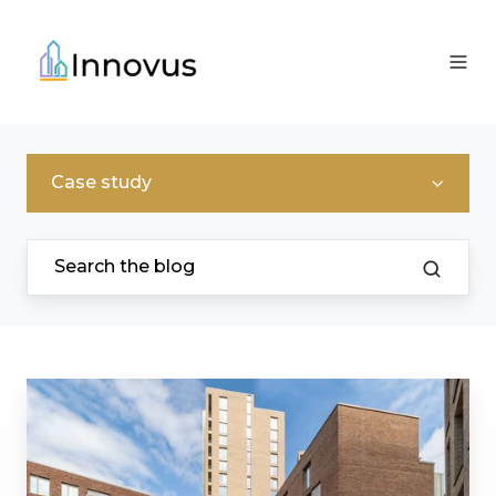
Case study
Helping
Colby
River