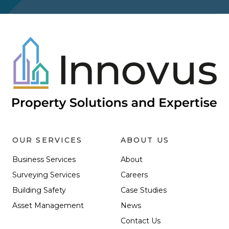
OUR SERVICES
ABOUT US
Business Services
About
Surveying Services
Careers
Building Safety
Case Studies
Asset Management
News
Contact Us