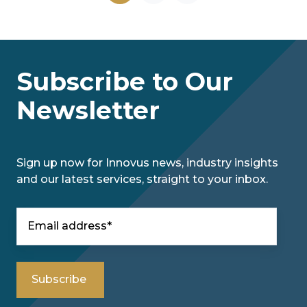
Subscribe to Our
Newsletter
Sign up now for Innovus news, industry insights
and our latest services, straight to your inbox.