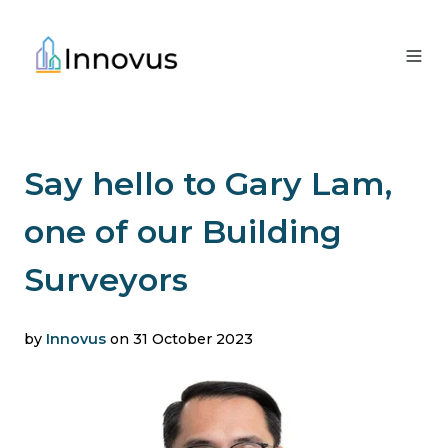
Say hello to Gary Lam,
one of our Building
Surveyors
by
Innovus
on 31 October 2023