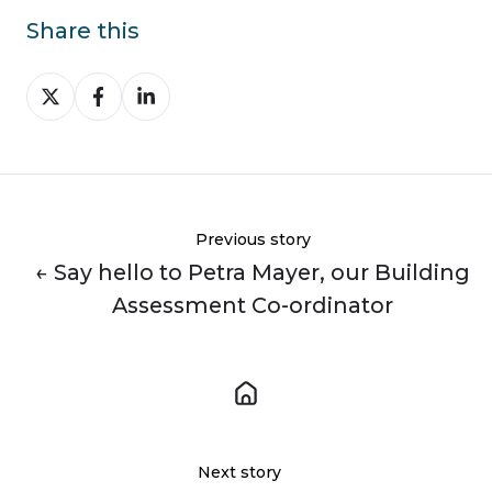
Share this
Share
Share
Share
on
on
on
X
Facebook
LinkedIn
Previous story
← Say hello to Petra Mayer, our Building
Assessment Co-ordinator
Next story