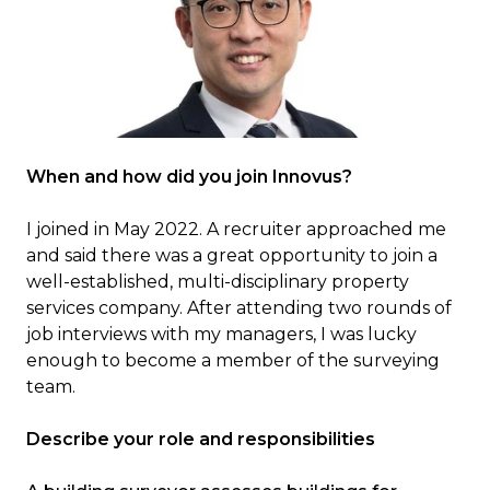
When and how did you join Innovus?
I joined in May 2022. A recruiter approached me
and said there was a great opportunity to join a
well-established, multi-disciplinary property
services company. After attending two rounds of
job interviews with my managers, I was lucky
enough to become a member of the surveying
team.
Describe your role and responsibilities