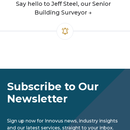
Say hello to Jeff Steel, our Senior
Building Surveyor →
Subscribe to Our
Newsletter
Sign up now for Innovus news, industry insights
and our latest services, straight to your inbox.