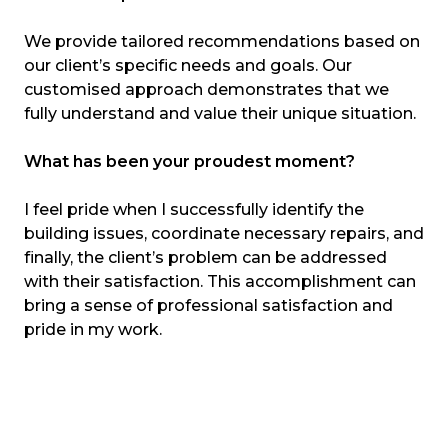
We provide tailored recommendations based on
our client’s specific needs and goals. Our
customised approach demonstrates that we
fully understand and value their unique situation.
What has been your proudest moment?
I feel pride when I successfully identify the
building issues, coordinate necessary repairs, and
finally, the client’s problem can be addressed
with their satisfaction. This accomplishment can
bring a sense of professional satisfaction and
pride in my work.