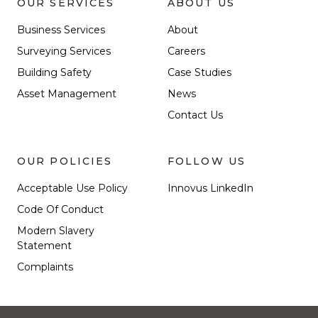
OUR SERVICES
ABOUT US
Business Services
About
Surveying Services
Careers
Building Safety
Case Studies
Asset Management
News
Contact Us
OUR POLICIES
FOLLOW US
Acceptable Use Policy
Innovus LinkedIn
Code Of Conduct
Modern Slavery
Statement
Complaints