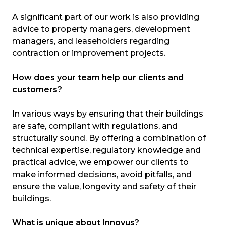
A significant part of our work is also providing
advice to property managers, development
managers, and leaseholders regarding
contraction or improvement projects.
How does your team help our clients and
customers?
In various ways by ensuring that their buildings
are safe, compliant with regulations, and
structurally sound. By offering a combination of
technical expertise, regulatory knowledge and
practical advice, we empower our clients to
make informed decisions, avoid pitfalls, and
ensure the value, longevity and safety of their
buildings.
What is unique about Innovus?