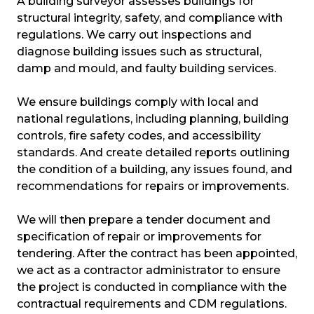
A building surveyor assesses buildings for
structural integrity, safety, and compliance with
regulations. We carry out inspections and
diagnose building issues such as structural,
damp and mould, and faulty building services.
We ensure buildings comply with local and
national regulations, including planning, building
controls, fire safety codes, and accessibility
standards. And create detailed reports outlining
the condition of a building, any issues found, and
recommendations for repairs or improvements.
We will then prepare a tender document and
specification of repair or improvements for
tendering. After the contract has been appointed,
we act as a contractor administrator to ensure
the project is conducted in compliance with the
contractual requirements and CDM regulations.