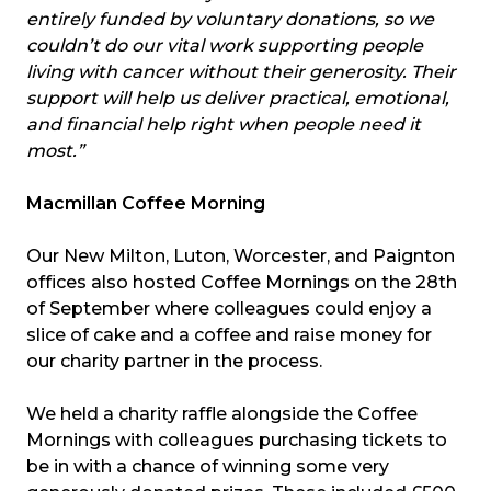
entirely funded by voluntary donations, so we
couldn’t do our vital work supporting people
living with cancer without their generosity. Their
support will help us deliver practical, emotional,
and financial help right when people need it
most.”
Macmillan Coffee Morning
Our New Milton, Luton, Worcester, and Paignton
offices also hosted Coffee Mornings on the 28th
of September where colleagues could enjoy a
slice of cake and a coffee and raise money for
our charity partner in the process.
We held a charity raffle alongside the Coffee
Mornings with colleagues purchasing tickets to
be in with a chance of winning some very