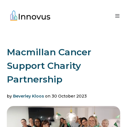
Macmillan Cancer
Support Charity
Partnership
by
Beverley Kloos
on 30 October 2023