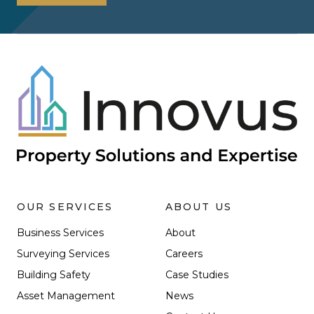
OUR SERVICES
ABOUT US
Business Services
About
Surveying Services
Careers
Building Safety
Case Studies
Asset Management
News