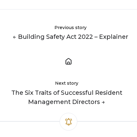
Previous story
← Building Safety Act 2022 – Explainer
Next story
The Six Traits of Successful Resident
Management Directors →