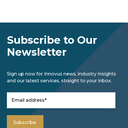
Subscribe to Our
Newsletter
Sign up now for Innovus news, industry insights
and our latest services, straight to your inbox.