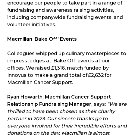
encourage our people to take part in a range of
fundraising and awareness raising activities,
including companywide fundraising events, and
volunteer initiatives.
Macmillan ‘Bake Off’ Events
Colleagues whipped up culinary masterpieces to
impress judges at ‘Bake Off’ events at our
offices. We raised £1,316, match funded by
Innovus to make a grand total of £2,632 for
Macmillan Cancer Support.
Ryan Howarth, Macmillan Cancer Support
Relationship Fundraising Manager,
says:
“We are
thrilled to have been chosen as their charity
partner in 2023. Our sincere thanks go to
everyone involved for their incredible efforts and
donations on the day. Macmillan is almost