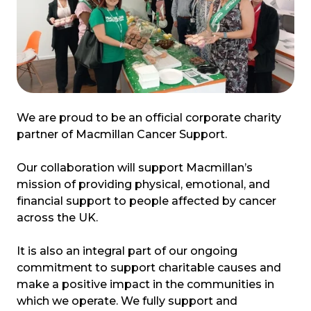
We are proud to be an official corporate charity
partner of Macmillan Cancer Support.
Our collaboration will support Macmillan’s
mission of providing physical, emotional, and
financial support to people affected by cancer
across the UK.
It is also an integral part of our ongoing
commitment to support charitable causes and
make a positive impact in the communities in
which we operate. We fully support and