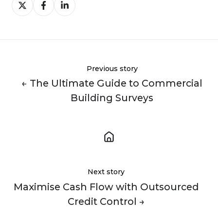
Share
Share
Share
on
on
on
X
Facebook
LinkedIn
Previous story
← The Ultimate Guide to Commercial
Building Surveys
Next story
Maximise Cash Flow with Outsourced
Credit Control →