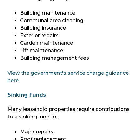
Building maintenance
Communal area cleaning
Building insurance
Exterior repairs
Garden maintenance
Lift maintenance
Building management fees
View the government's service charge guidance
here.
Sinking Funds
Many leasehold properties require contributions
to a sinking fund for:
Major repairs
Roof replacement