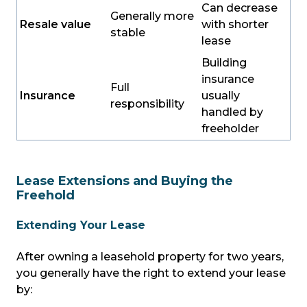
Can decrease
Generally more
Resale value
with shorter
stable
lease
Building
insurance
Full
Insurance
usually
responsibility
handled by
freeholder
Lease Extensions and Buying the
Freehold
Extending Your Lease
After owning a leasehold property for two years,
you generally have the right to extend your lease
by: