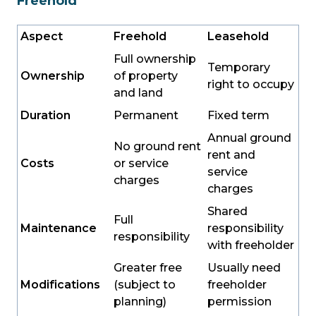
Freehold
Aspect
Freehold
Leasehold
Full ownership
Temporary
Ownership
of property
right to occupy
and land
Duration
Permanent
Fixed term
Annual ground
No ground rent
rent and
Costs
or service
service
charges
charges
Shared
Full
Maintenance
responsibility
responsibility
with freeholder
Greater free
Usually need
Modifications
(subject to
freeholder
planning)
permission