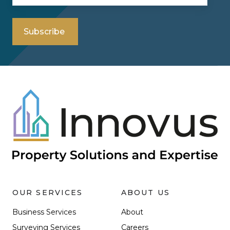
OUR SERVICES
ABOUT US
Business Services
About
Surveying Services
Careers