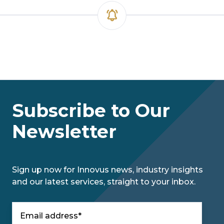
Subscribe to Our
Newsletter
Sign up now for Innovus news, industry insights
and our latest services, straight to your inbox.