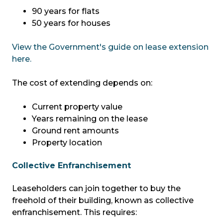
90 years for flats
50 years for houses
View the Government's guide on lease extension
here.
The cost of extending depends on:
Current property value
Years remaining on the lease
Ground rent amounts
Property location
Collective Enfranchisement
Leaseholders can join together to buy the
freehold of their building, known as collective
enfranchisement. This requires: