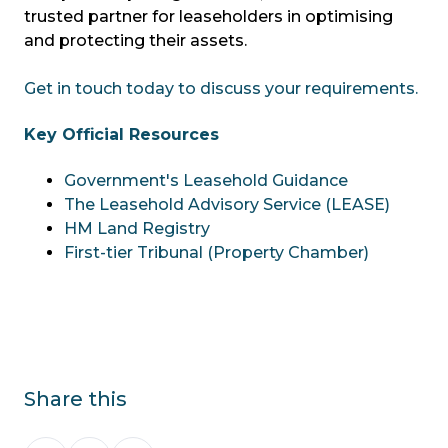
trusted partner for leaseholders in optimising
and protecting their assets.
Get in touch today to discuss your requirements.
Key Official Resources
Government's Leasehold Guidance
The Leasehold Advisory Service (LEASE)
HM Land Registry
First-tier Tribunal (Property Chamber)
Share this