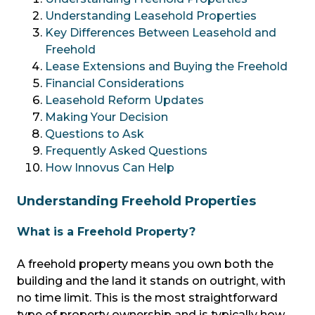
Understanding Leasehold Properties
Key Differences Between Leasehold and
Freehold
Lease Extensions and Buying the Freehold
Financial Considerations
Leasehold Reform Updates
Making Your Decision
Questions to Ask
Frequently Asked Questions
How Innovus Can Help
Understanding Freehold Properties
What is a Freehold Property?
A freehold property means you own both the
building and the land it stands on outright, with
no time limit. This is the most straightforward
type of property ownership and is typically how