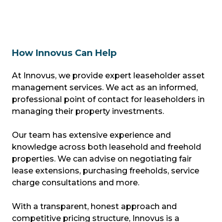
How Innovus Can Help
At Innovus, we provide expert leaseholder asset
management services. We act as an informed,
professional point of contact for leaseholders in
managing their property investments.
Our team has extensive experience and
knowledge across both leasehold and freehold
properties. We can advise on negotiating fair
lease extensions, purchasing freeholds, service
charge consultations and more.
With a transparent, honest approach and
competitive pricing structure, Innovus is a