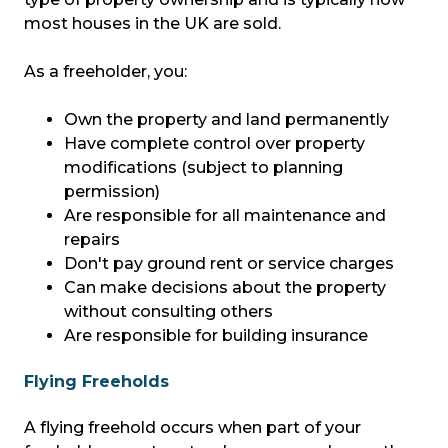
most houses in the UK are sold.
As a freeholder, you:
Own the property and land permanently
Have complete control over property
modifications (subject to planning
permission)
Are responsible for all maintenance and
repairs
Don't pay ground rent or service charges
Can make decisions about the property
without consulting others
Are responsible for building insurance
Flying Freeholds
A flying freehold occurs when part of your