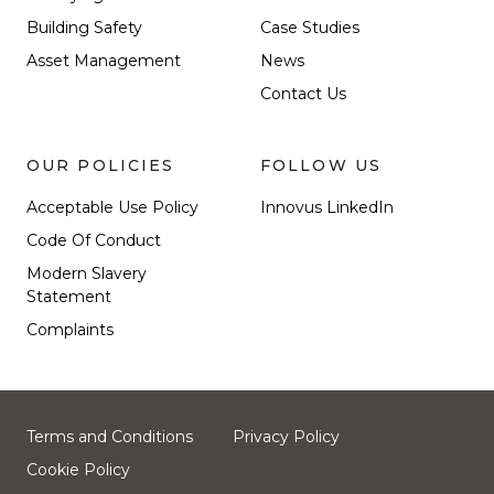
Building Safety
Case Studies
Asset Management
News
Contact Us
OUR POLICIES
FOLLOW US
Acceptable Use Policy
Innovus LinkedIn
Code Of Conduct
Modern Slavery
Statement
Complaints
Terms and Conditions
Privacy Policy
Cookie Policy