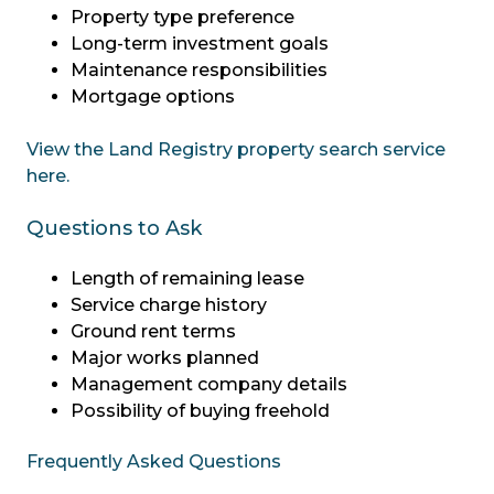
Property type preference
Long-term investment goals
Maintenance responsibilities
Mortgage options
View the Land Registry property search service
here.
Questions to Ask
Length of remaining lease
Service charge history
Ground rent terms
Major works planned
Management company details
Possibility of buying freehold
Frequently Asked Questions