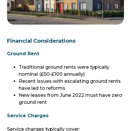
Financial Considerations
Ground Rent
Traditional ground rents were typically
nominal (£50-£100 annually)
Recent issues with escalating ground rents
have led to reforms
New leases from June 2022 must have zero
ground rent
Service Charges
Service charges typically cover: