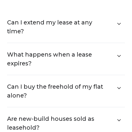
Can I extend my lease at any
time?
What happens when a lease
expires?
Can I buy the freehold of my flat
alone?
Are new-build houses sold as
leasehold?