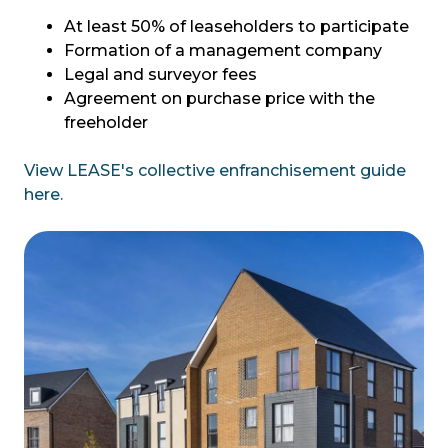
At least 50% of leaseholders to participate
Formation of a management company
Legal and surveyor fees
Agreement on purchase price with the
freeholder
View LEASE's collective enfranchisement guide
here.