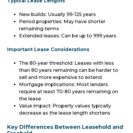
Typical Lease Lengths
New builds: Usually 99-125 years
Period properties: May have shorter
remaining terms
Extended leases: Can be up to 999 years
Important Lease Considerations
The 80-year threshold: Leases with less
than 80 years remaining can be harder to
sell and more expensive to extend
Mortgage implications: Most lenders
require at least 70-80 years remaining on
the lease
Value impact: Property values typically
decrease as the lease length shortens
Key Differences Between Leasehold and