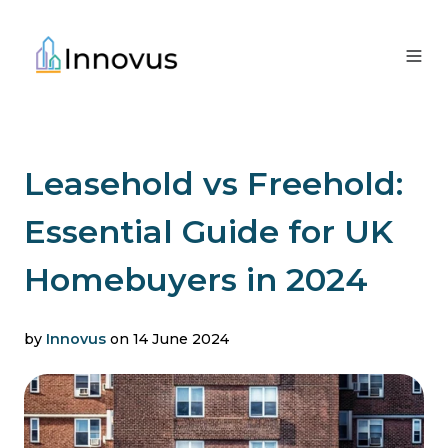
Leasehold vs Freehold:
Essential Guide for UK
Homebuyers in 2024
by
Innovus
on 14 June 2024