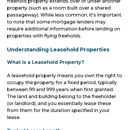
freehold property extends over or under another
property (such as a room built over a shared
passageway). While less common, it's important
to note that some mortgage lenders may
require additional information before lending on
properties with flying freeholds.
Understanding Leasehold Properties
What is a Leasehold Property?
A leasehold property means you own the right to
occupy the property for a fixed period, typically
between 99 and 999 years when first granted.
The land and building belong to the freeholder
(or landlord), and you essentially lease these
from them for the duration specified in your
lease.