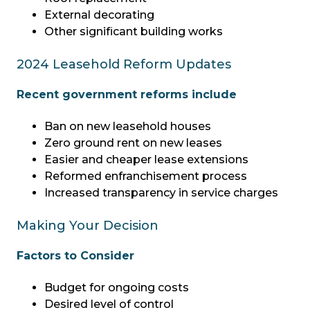
External decorating
Other significant building works
2024 Leasehold Reform Updates
Recent government reforms include
Ban on new leasehold houses
Zero ground rent on new leases
Easier and cheaper lease extensions
Reformed enfranchisement process
Increased transparency in service charges
Making Your Decision
Factors to Consider
Budget for ongoing costs
Desired level of control