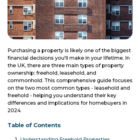
Purchasing a property is likely one of the biggest
financial decisions you'll make in your lifetime. In
the UK, there are three main types of property
ownership: freehold, leasehold, and
commonhold. This comprehensive guide focuses
on the two most common types - leasehold and
freehold - helping you understand their key
differences and implications for homebuyers in
2024.
Table of Contents
Understanding Freehold Properties