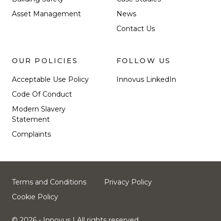
Asset Management
News
Contact Us
OUR POLICIES
FOLLOW US
Acceptable Use Policy
Innovus LinkedIn
Code Of Conduct
Modern Slavery
Statement
Complaints
Terms and Conditions
Privacy Policy
Cookie Policy
© 2026 - Innovus
| All rights reserved