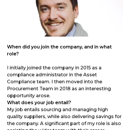
When did you join the company, and in what
role?
I initially joined the company in 2015 as a
compliance administrator in the Asset
Compliance team. I then moved into the
Procurement Team in 2018 as an interesting
opportunity arose.
What does your job entail?
My job entails sourcing and managing high
quality suppliers, while also delivering savings for
the company. A significant part of my role is also