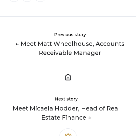
X
Facebook
LinkedIn
Previous story
← Meet Matt Wheelhouse, Accounts
Receivable Manager
Next story
Meet Micaela Hodder, Head of Real
Estate Finance →