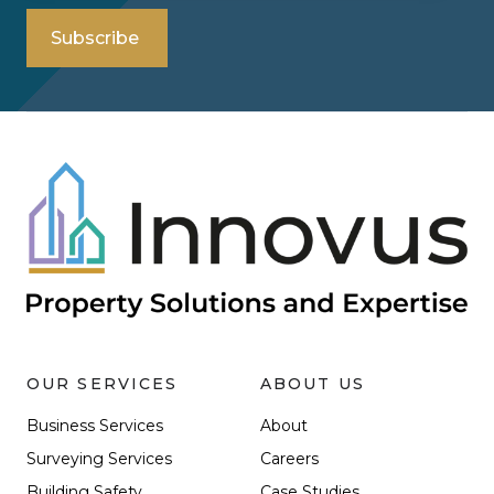
OUR SERVICES
ABOUT US
Business Services
About
Surveying Services
Careers
Building Safety
Case Studies