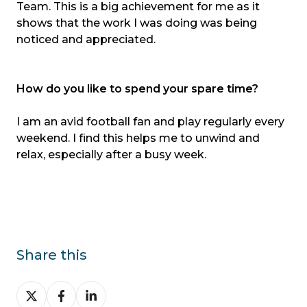
Team. This is a big achievement for me as it
shows that the work I was doing was being
noticed and appreciated.
How do you like to spend your spare time?
I am an avid football fan and play regularly every
weekend. I find this helps me to unwind and
relax, especially after a busy week.
Share this
Share
Share
Share
on
on
on