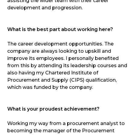
assisting the wider team with their career
development and progression.
What is the best part about working here?
The career development opportunities. The
company are always looking to upskill and
improve its employees. I personally benefited
from this by attending its leadership courses and
also having my Chartered Institute of
Procurement and Supply (CIPS) qualification,
which was funded by the company.
What is your proudest achievement?
Working my way from a procurement analyst to
becoming the manager of the Procurement