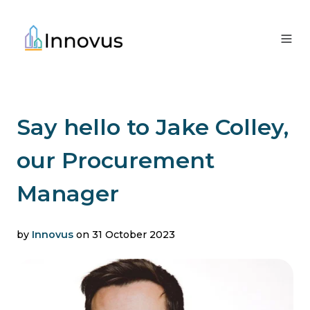
Say hello to Jake Colley,
our Procurement
Manager
by
Innovus
on 31 October 2023