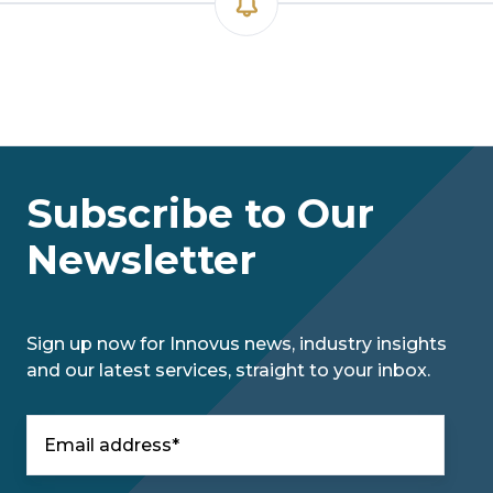
Subscribe to Our
Newsletter
Sign up now for Innovus news, industry insights
and our latest services, straight to your inbox.